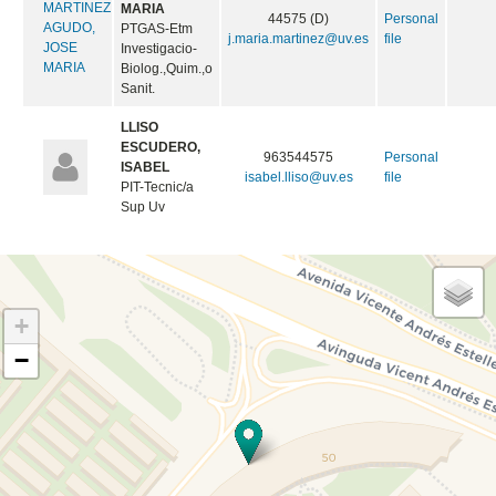
MARIA
44575 (D)
Personal
PTGAS-Etm
j.maria.martinez@uv.es
file
Investigacio-
Biolog.,Quim.,o
Sanit.
LLISO
ESCUDERO,
963544575
Personal
ISABEL
isabel.lliso@uv.es
file
PIT-Tecnic/a
Sup Uv
+
−