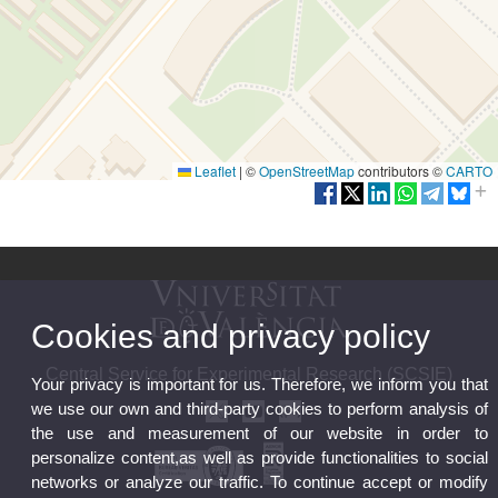
Leaflet
|
©
OpenStreetMap
contributors ©
CARTO
Cookies and privacy policy
Central Service for Experimental Research (SCSIE)
Your privacy is important for us. Therefore, we inform you that
we use our own and third-party cookies to perform analysis of
the use and measurement of our website in order to
personalize content,as well as provide functionalities to social
networks or analyze our traffic. To continue accept or modify