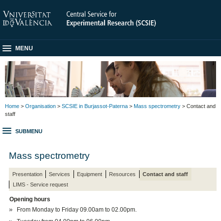
MENU
Home
>
Organisation
>
SCSIE in Burjassot-Paterna
>
Mass spectrometry
> Contact and
staff
SUBMENU
Mass spectrometry
Presentation
Services
Equipment
Resources
Contact and staff
LIMS - Service request
Opening hours
From Monday to Friday 09.00am to 02.00pm.