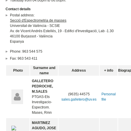
Tuesday from 04.00pm to 06.00pm.
Contact details
Postal address:
Secció d'Espectrometria de masses
Universitat de València - SCSIE
Av. de Vicent Andrés Estellés, 19 - Edifici d'Investigació, Lab -1.30
46100 Burjassot - València
Espanya
Phone: 963 544 575
Fax: 963 543 411
Surname and
Photo
Address
+ info
Biogra
name
GALLETERO
PEDROCHE,
M.SALES
(9635) 44575
Personal
PTGAS-Ets
sales.galletero@uv.es
file
Investigacio-
Espectrom.
Mases, Rmn
MARTINEZ
AGUDO, JOSE