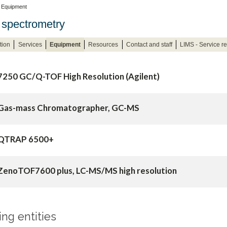
 Equipment
spectrometry
tion
Services
Equipment
Resources
Contact and staff
LIMS - Service r
7250 GC/Q-TOF High Resolution (Agilent)
Gas-mass Chromatographer, GC-MS
QTRAP 6500+
ZenoTOF7600 plus, LC-MS/MS high resolution
g entities