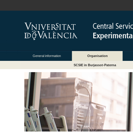
General information
Organisation
SCSIE in Burjassot-Paterna