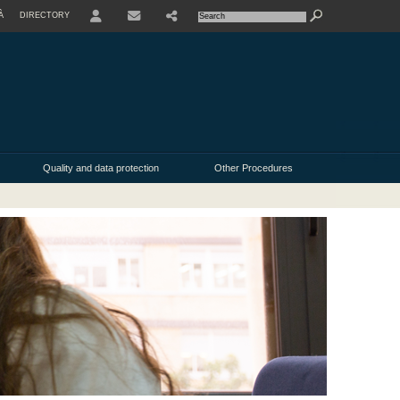
À
DIRECTORY
Quality and data protection
Other Procedures