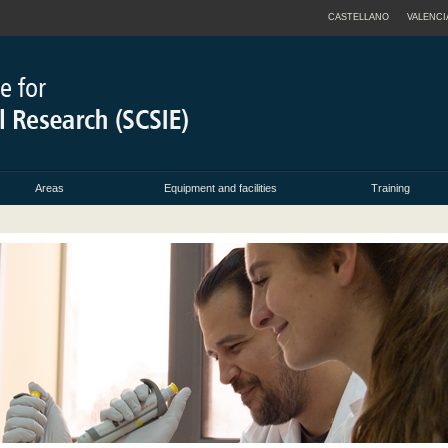
CASTELLANO
VALENCI
Areas
Equipment and facilities
Training