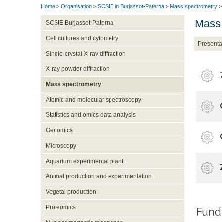
Home
>
Organisation
>
SCSIE in Burjassot-Paterna
>
Mass spectrometry
>
Mass 
SCSIE Burjassot-Paterna
Cell cultures and cytometry
Presenta
Single-crystal X-ray diffraction
X-ray powder diffraction
Mass spectrometry
Atomic and molecular spectroscopy
Statistics and omics data analysis
Genomics
Microscopy
Aquarium experimental plant
Animal production and experimentation
Vegetal production
Proteomics
Fundin