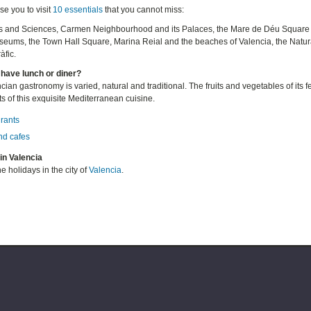
e you to visit
10 essentials
that you cannot miss:
rts and Sciences, Carmen Neighbourhood and its Palaces, the Mare de Déu Square a
eums, the Town Hall Square, Marina Reial and the beaches of Valencia, the Natural
fic.
have lunch or diner?
ian gastronomy is varied, natural and traditional. The fruits and vegetables of its f
s of this exquisite Mediterranean cuisine.
rants
nd cafes
in Valencia
e holidays in the city of
Valencia
.