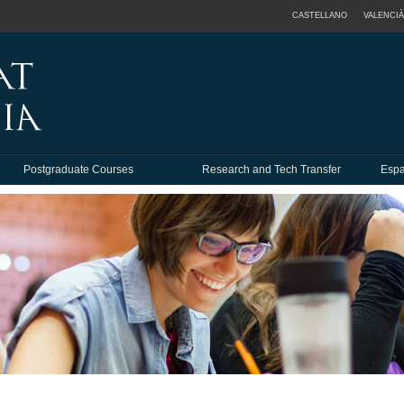
CASTELLANO
VALENCIÀ
Postgraduate Courses
Research and Tech Transfer
Espa