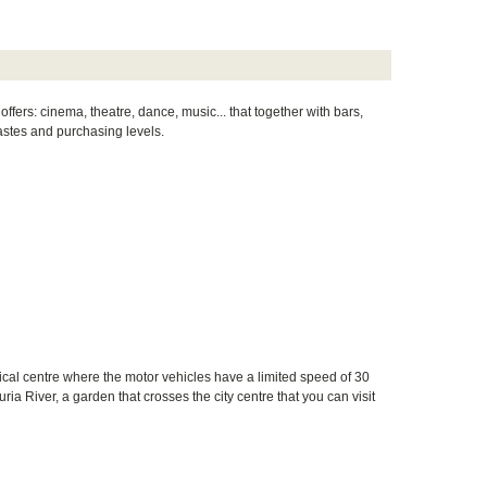
offers: cinema, theatre, dance, music... that together with bars,
 tastes and purchasing levels.
orical centre where the motor vehicles have a limited speed of 30
ria River, a garden that crosses the city centre that you can visit