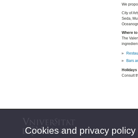
We propos
City of A
Seda, Mus
Oceanogrà
Where to 
The Valenc
ingredient
Restau
Bars a
Holidays 
Consult th
Cookies and privacy policy