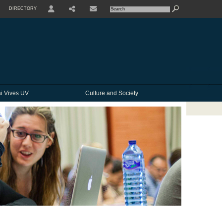
DIRECTORY
USER
SHARE
CONTACTE
i Vives UV
Culture and Society