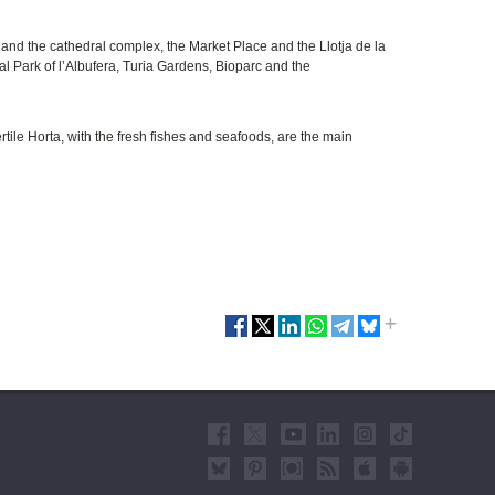
nd the cathedral complex, the Market Place and the Llotja de la
 Park of l’Albufera, Turia Gardens, Bioparc and the
ertile Horta, with the fresh fishes and seafoods, are the main