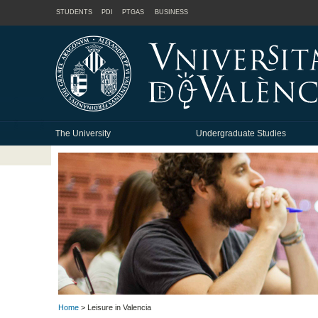
STUDENTS
PDI
PTGAS
BUSINESS
The University
Undergraduate Studies
Home
> Leisure in Valencia