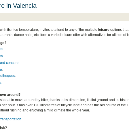
re in Valencia
with its nice temperature, invites to attend to any of the multiple
leisure
options that 
taurants, dance halls, etc. form a varied leisure offer with alternatives for all sort of
 go?
as
es
and concerts
fe
:
cotheques
:
s
ove around?
s ideal to move around by bike, thanks to its dimension, its flat ground and its hist
 per hour. It has over 120 kilometres of bicycle lane and has the old course of the Tu
without rushing and enjoying a mild climate the whole year.
transportation
isit?