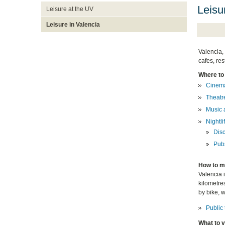
Leisu
Leisure at the UV
Leisure in Valencia
Valencia, 
cafes, res
Where to
Cinem
Theatr
Music 
Nightli
Dis
Pub
How to m
Valencia i
kilometres
by bike, 
Public 
What to v