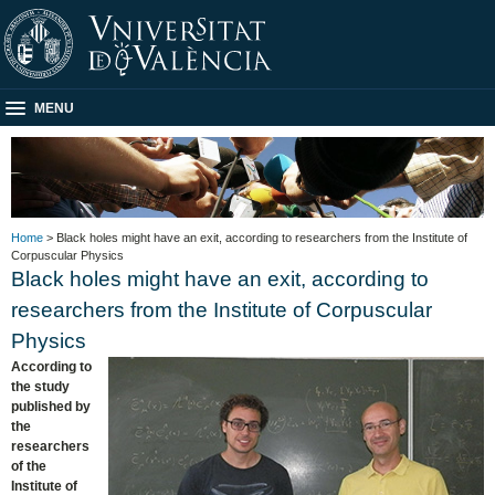
MENU
Home
> Black holes might have an exit, according to researchers from the Institute of
Corpuscular Physics
Black holes might have an exit, according to
researchers from the Institute of Corpuscular
Physics
According to
the study
published by
the
researchers
of the
Institute of