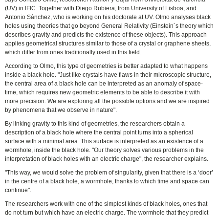
(UV) in IFIC. Together with Diego Rubiera, from University of Lisboa, and
Antonio Sánchez, who is working on his doctorate at UV. Olmo analyses black
holes using theories that go beyond General Relativity (Einstein´s theory which
describes gravity and predicts the existence of these objects). This approach
applies geometrical structures similar to those of a crystal or graphene sheets,
which differ from ones traditionally used in this field.
According to Olmo, this type of geometries is better adapted to what happens
inside a black hole. "Just like crystals have flaws in their microscopic structure,
the central area of a black hole can be interpreted as an anomaly of space-
time, which requires new geometric elements to be able to describe it with
more precision. We are exploring all the possible options and we are inspired
by phenomena that we observe in nature".
By linking gravity to this kind of geometries, the researchers obtain a
description of a black hole where the central point turns into a spherical
surface with a minimal area. This surface is interpreted as an existence of a
wormhole, inside the black hole. "Our theory solves various problems in the
interpretation of black holes with an electric charge", the researcher explains.
"This way, we would solve the problem of singularity, given that there is a ‘door’
in the centre of a black hole, a wormhole, thanks to which time and space can
continue".
The researchers work with one of the simplest kinds of black holes, ones that
do not turn but which have an electric charge. The wormhole that they predict