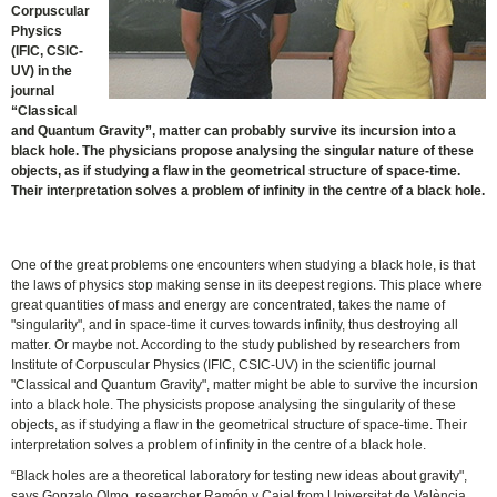
Corpuscular
Physics
(IFIC, CSIC-
UV) in the
journal
“Classical
and Quantum Gravity”, matter can probably survive its incursion into a
black hole. The physicians propose analysing the singular nature of these
objects, as if studying a flaw in the geometrical structure of space-time.
Their interpretation solves a problem of infinity in the centre of a black hole.
One of the great problems one encounters when studying a black hole, is that
the laws of physics stop making sense in its deepest regions. This place where
great quantities of mass and energy are concentrated, takes the name of
"singularity", and in space-time it curves towards infinity, thus destroying all
matter. Or maybe not. According to the study published by researchers from
Institute of Corpuscular Physics (IFIC, CSIC-UV) in the scientific journal
"Classical and Quantum Gravity", matter might be able to survive the incursion
into a black hole. The physicists propose analysing the singularity of these
objects, as if studying a flaw in the geometrical structure of space-time. Their
interpretation solves a problem of infinity in the centre of a black hole.
“Black holes are a theoretical laboratory for testing new ideas about gravity",
says Gonzalo Olmo, researcher Ramón y Cajal from Universitat de València