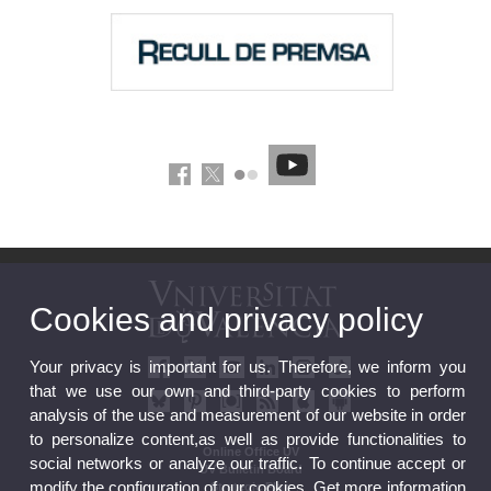
Cookies and privacy policy
Your privacy is important for us. Therefore, we inform you
that we use our own and third-party cookies to perform
analysis of the use and measurement of our website in order
to personalize content,as well as provide functionalities to
Online Office UV
social networks or analyze our traffic. To continue accept or
UV Bulletin Board
modify the configuration of our cookies. Get more information
Strategic Plan