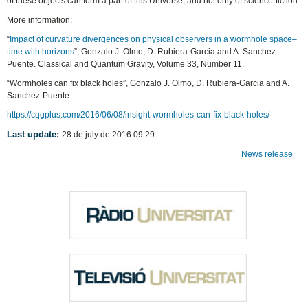
of these objects can form a part of this Universe, and not only of science-fiction.
More information:
“
Impact of curvature divergences on physical observers in a wormhole space–
time with horizons
”, Gonzalo J. Olmo, D. Rubiera-Garcia and A. Sanchez-
Puente. Classical and Quantum Gravity, Volume 33, Number 11.
“Wormholes can fix black holes”, Gonzalo J. Olmo, D. Rubiera-Garcia and A.
Sanchez-Puente.
https://cqgplus.com/2016/06/08/insight-wormholes-can-fix-black-holes/
Last update:
28 de july de 2016 09:29.
News release