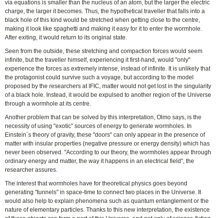
via equations is smaller than the nucleus of an atom, but the larger the electric
charge, the larger it becomes. Thus, the hypothetical traveller that falls into a
black hole of this kind would be stretched when getting close to the centre,
making it look like spaghetti and making it easy for it to enter the wormhole.
After exiting, it would return to its original state.
Seen from the outside, these stretching and compaction forces would seem
infinite, but the traveller himself, experiencing it first-hand, would "only"
experience the forces as extremely intense, instead of infinite. It is unlikely that
the protagonist could survive such a voyage, but according to the model
proposed by the researchers at IFIC, matter would not get lost in the singularity
of a black hole. Instead, it would be expulsed to another region of the Universe
through a wormhole at its centre.
Another problem that can be solved by this interpretation, Olmo says, is the
necessity of using "exotic" sources of energy to generate wormholes. In
Einstein´s theory of gravity, these "doors" can only appear in the presence of
matter with insular properties (negative pressure or energy density) which has
never been observed. "According to our theory, the wormholes appear through
ordinary energy and matter, the way it happens in an electrical field", the
researcher assures.
The interest that wormholes have for theoretical physics goes beyond
generating "tunnels" in space-time to connect two places in the Universe. It
would also help to explain phenomena such as quantum entanglement or the
nature of elementary particles. Thanks to this new interpretation, the existence