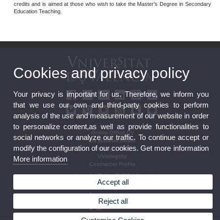
credits and is aimed at those who wish to take the Master’s Degree in Secondary
Education Teaching.
Cookies and privacy policy
Your privacy is important for us. Therefore, we inform you
that we use our own and third-party cookies to perform
analysis of the use and measurement of our website in order
to personalize content,as well as provide functionalities to
Online Office UV
social networks or analyze our traffic. To continue accept or
UV Bulletin Board
modify the configuration of our cookies. Get more information
Strategic Plan
UVintegrity
More information
Contractor Profile
Accept all
Reject all