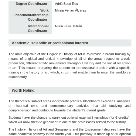
Degree Coordinator:
Adrià Besó Ros
Work
Mireia Ferrer Álvarez
Placement/Internship
Coordinator:
International
Nuria Feliu Beltrán
Coordinator:
Academic, scientific or professional interest:
The main objective of the Degree in History of Art is to provide a broad training by
means of a global and critical knowledge of all of the areas related to artistic
production, different artistic movements throughout history and the social reception
of art. This means preparing the student for professional practice with a specific
training in the history of art, which, in turn, will enable them to enter the workforce
successfully.
Worth Noting:
The theoretical subject areas incorporate practical blackboard exercises, analyses
of historical texts and complementary activities that aid studying and
comprehension and contribute towards the student’s overall grade.
Students have the chance to carry out optional external internships (for 6 credits),
which will allow them to get closer to one of the professions related to the history.
The History, History of Art and Geography and the Environment degrees have the
same academic pathway in the fourth year. This pathway is made up of 30 optional