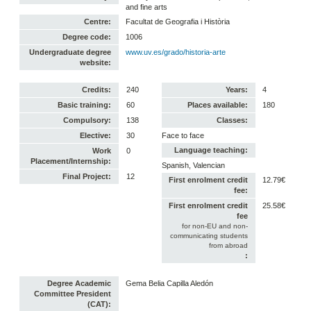
and fine arts
Centre:
Facultat de Geografia i Història
Degree code:
1006
Undergraduate degree
www.uv.es/grado/historia-arte
website:
Credits:
240
Years:
4
Basic training:
60
Places available:
180
Compulsory:
138
Classes:
Elective:
30
Face to face
Language teaching:
Work
0
Placement/Internship:
Spanish, Valencian
Final Project:
12
First enrolment credit
12.79€
fee:
First enrolment credit
25.58€
fee
for non-EU and non-
communicating students
from abroad
:
Degree Academic
Gema Belia Capilla Aledón
Committee President
(CAT):