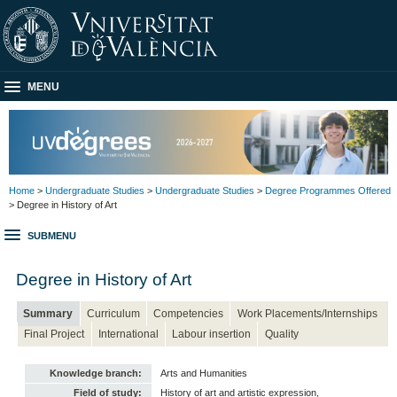
MENU
Home
>
Undergraduate Studies
>
Undergraduate Studies
>
Degree Programmes Offered
> Degree in History of Art
SUBMENU
Degree in History of Art
Summary
Curriculum
Competencies
Work Placements/Internships
Final Project
International
Labour insertion
Quality
Knowledge branch:
Arts and Humanities
Field of study:
History of art and artistic expression,