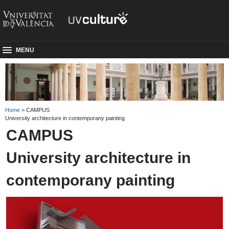
MENU
Home
> CAMPUS
University architecture in contemporany painting
CAMPUS
University architecture in
contemporany painting