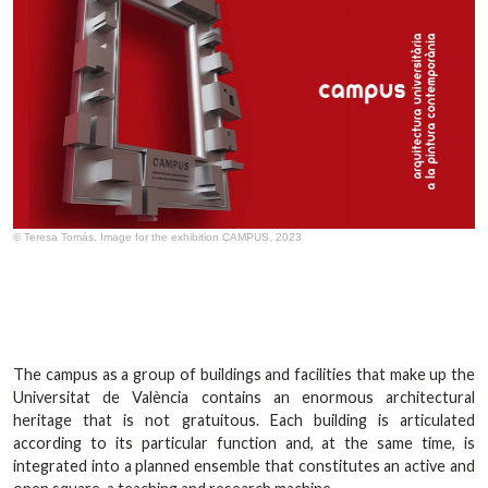
© Teresa Tomás. Image for the exhibition CAMPUS, 2023
The campus as a group of buildings and facilities that make up the
Universitat de València contains an enormous architectural
heritage that is not gratuitous. Each building is articulated
according to its particular function and, at the same time, is
integrated into a planned ensemble that constitutes an active and