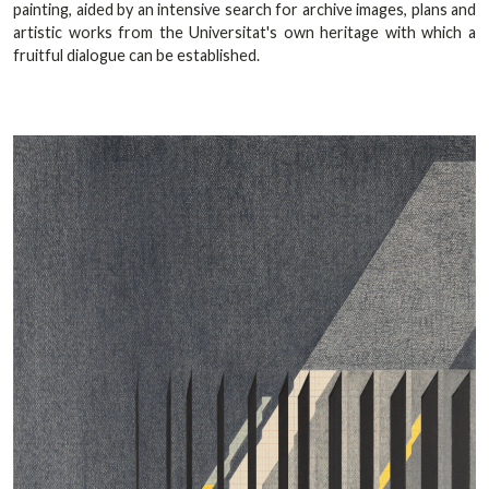
painting, aided by an intensive search for archive images, plans and
artistic works from the Universitat's own heritage with which a
fruitful dialogue can be established.