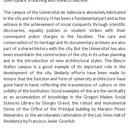
open square, a teaching and research machine.
The campus of the Universitat de València is absolutely imbricated
in the city and its history. It has been a fundamental part and active
witness in the achievement of social conquests through scientific
discoveries, equality policies or student strikes with their
consequent police charges in the faculties. The care and
conservation of its heritage and its documentary archives are also
part of a shared history with the city. But the Universitat has also
been essential in the construction of the city, in its urban planning
and in the introduction of new architectural styles. The Blasco
Ibáñez campus is a good example of its important role in the
development of the city. Similarly, efforts have been made to
ensure that the function and form of university architecture have
gone hand in hand, reflecting the transmission of culture or the
solidity of the institution. Good examples of this are the verticality
as an accumulation of knowledge in the Gregori Maians Social
Sciences Library by Giorgio Grassi, the robust and monumental
forms of the Office of the Principal building by Mariano Peset
Aleixandre, or the aerodynamic rationalism of the Luis Vives Hall of
Residence by Francisco Javier Goerlich.