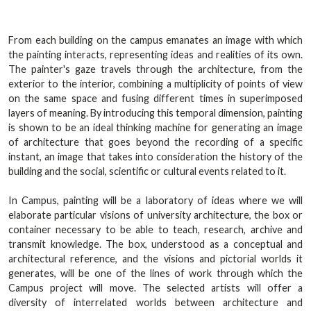
From each building on the campus emanates an image with which
the painting interacts, representing ideas and realities of its own.
The painter's gaze travels through the architecture, from the
exterior to the interior, combining a multiplicity of points of view
on the same space and fusing different times in superimposed
layers of meaning. By introducing this temporal dimension, painting
is shown to be an ideal thinking machine for generating an image
of architecture that goes beyond the recording of a specific
instant, an image that takes into consideration the history of the
building and the social, scientific or cultural events related to it.
In Campus, painting will be a laboratory of ideas where we will
elaborate particular visions of university architecture, the box or
container necessary to be able to teach, research, archive and
transmit knowledge. The box, understood as a conceptual and
architectural reference, and the visions and pictorial worlds it
generates, will be one of the lines of work through which the
Campus project will move. The selected artists will offer a
diversity of interrelated worlds between architecture and