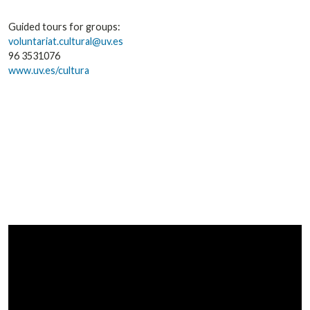
Guided tours for groups:
voluntariat.cultural@uv.es
96 3531076
www.uv.es/cultura