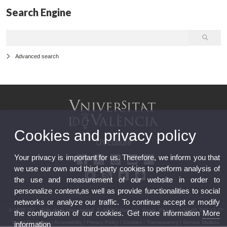
Search Engine
Advanced search
Cookies and privacy policy
UVculture
Your privacy is important for us. Therefore, we inform you that
we use our own and third-party cookies to perform analysis of
the use and measurement of our website in order to
personalize content,as well as provide functionalities to social
networks or analyze our traffic. To continue accept or modify
© 2026 UV. - Calle de la Universidad, 2. 46003 Valencia, Spain. Phone: (+34) 96 386 43 77
the configuration of our cookies. Get more information
More
Legal Disclaimer
|
Accessibility
|
Privacy Policy
|
Cookies
|
Transparency
|
Service Mailbox
information