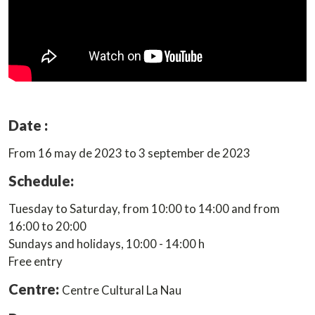
Date :
From 16 may de 2023 to 3 september de 2023
Schedule:
Tuesday to Saturday, from 10:00 to 14:00 and from
16:00 to 20:00
Sundays and holidays, 10:00 - 14:00 h
Free entry
Centre:
Centre Cultural La Nau