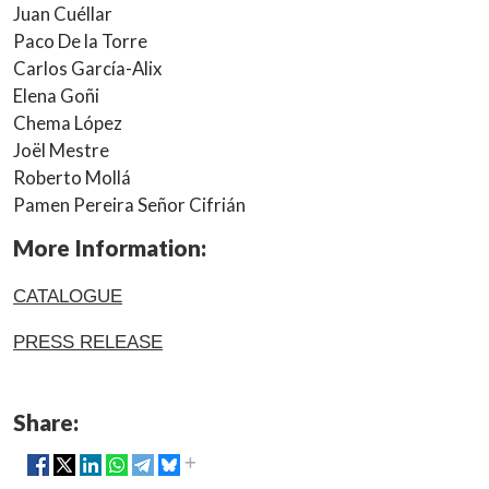
Juan Cuéllar
Paco De la Torre
Carlos García-Alix
Elena Goñi
Chema López
Joël Mestre
Roberto Mollá
Pamen Pereira Señor Cifrián
More Information:
CATALOGUE
PRESS RELEASE
Share: