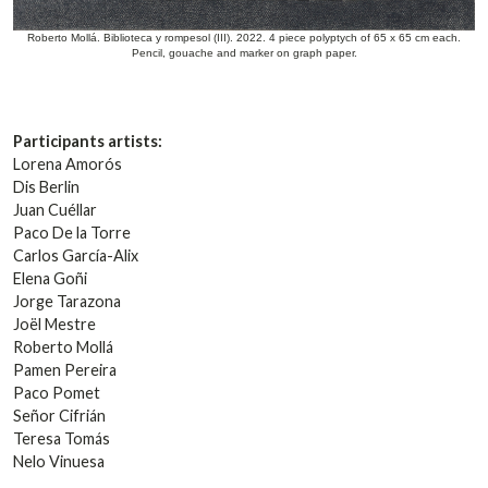
Roberto Mollá. Biblioteca y rompesol (III). 2022. 4 piece polyptych of 65 x 65 cm each.
Pencil, gouache and marker on graph paper.
Participants artists:
Lorena Amorós
Dis Berlin
Juan Cuéllar
Paco De la Torre
Carlos García-Alix
Elena Goñi
Jorge Tarazona
Joël Mestre
Roberto Mollá
Pamen Pereira
Paco Pomet
Señor Cifrián
Teresa Tomás
Nelo Vinuesa