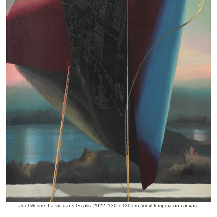
Joel Mestre. La vie dans les plis. 2022. 130 x 130 cm. Vinyl tempera on canvas.