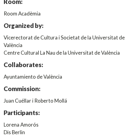
Room:
Room Acadèmia
Organized by:
Vicerectorat de Cultura i Societat de la Universitat de
València
Centre Cultural La Nau de la Universitat de València
Collaborates:
Ayuntamiento de València
Commission:
Juan Cuéllar i Roberto Mollá
Participants:
Lorena Amorós
Dis Berlin