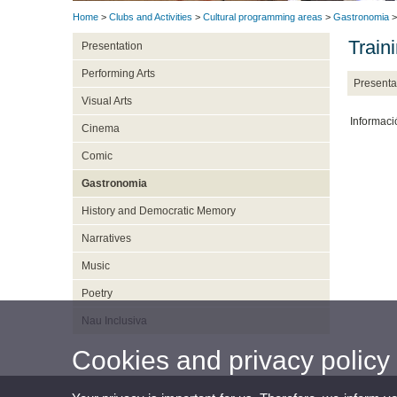
Home
>
Clubs and Activities
>
Cultural programming areas
>
Gastronomia
>
Train
Presentation
Performing Arts
Presenta
Visual Arts
Informaci
Cinema
Comic
Gastronomia
History and Democratic Memory
Narratives
Music
Poetry
Nau Inclusiva
Cookies and privacy policy