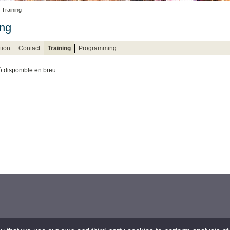
 Training
ing
tion
Contact
Training
Programming
ó disponible en breu.