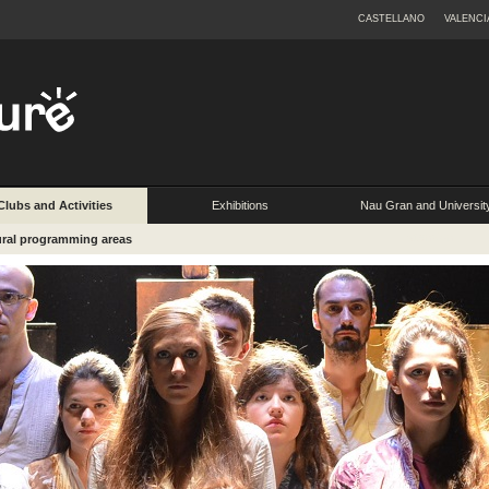
CASTELLANO
VALENCI
Clubs and Activities
Exhibitions
Nau Gran and Universit
Extension
ural programming areas