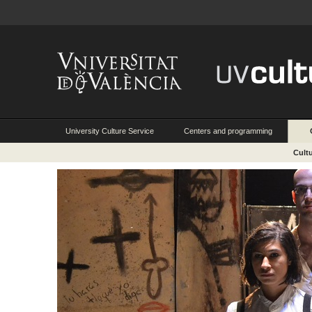
University Culture Service
Centers and programming
Cult