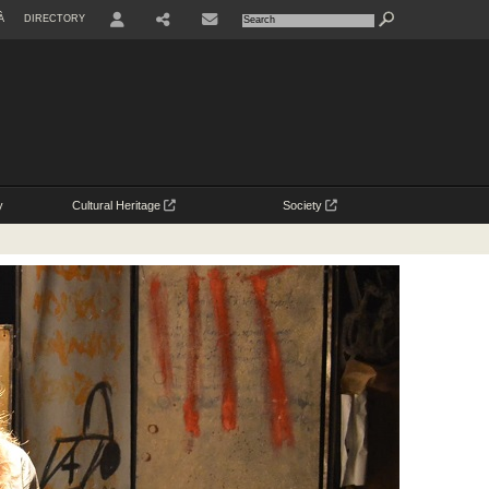
À
DIRECTORY
USER
y
Cultural Heritage
Society