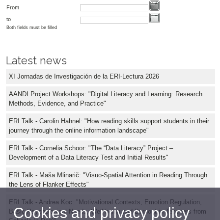
From
to
Both fields must be filled
Latest news
XI Jornadas de Investigación de la ERI-Lectura 2026
AANDI Project Workshops: "Digital Literacy and Learning: Research
Methods, Evidence, and Practice"
ERI Talk - Carolin Hahnel: "How reading skills support students in their
journey through the online information landscape"
ERI Talk - Cornelia Schoor: "The “Data Literacy” Project –
Development of a Data Literacy Test and Initial Results"
ERI Talk - Maša Mlinarič: "Visuo-Spatial Attention in Reading Through
the Lens of Flanker Effects"
ERI Talk - Andrea Koc: "Motivational Contexts, Emotion Regulation,
Cookies and privacy policy
Basic Psychological Needs, Well-being and Burnout in Teachers from