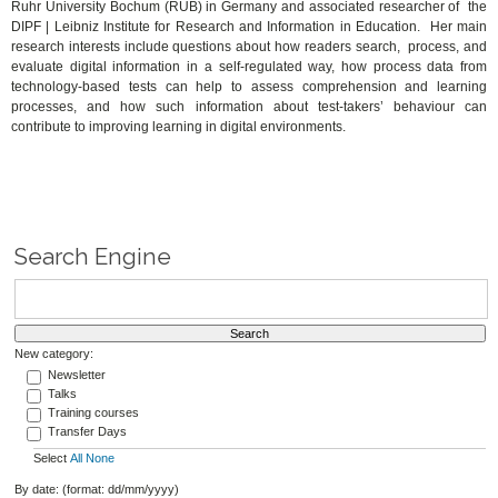
Ruhr University Bochum (RUB) in Germany and associated researcher of the
DIPF | Leibniz Institute for Research and Information in Education. Her main
research interests include questions about how readers search, process, and
evaluate digital information in a self-regulated way, how process data from
technology-based tests can help to assess comprehension and learning
processes, and how such information about test-takers’ behaviour can
contribute to improving learning in digital environments.
Search Engine
New category:
Newsletter
Talks
Training courses
Transfer Days
Select
All
None
By date: (format: dd/mm/yyyy)