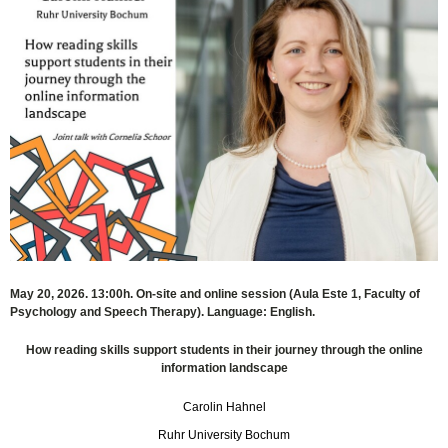
May 20, 2026. 13:00h. On-site and online session (Aula Este 1, Faculty of
Psychology and Speech Therapy). Language: English.
How reading skills support students in their journey through the online
information landscape
Carolin Hahnel
Ruhr University Bochum