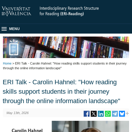
MENU
Home
> ERI Talk - Carolin Hahnel: "How reading skills support students in their journey
through the online information landscape"
ERI Talk - Carolin Hahnel: "How reading
skills support students in their journey
through the online information landscape"
May 13th, 2026