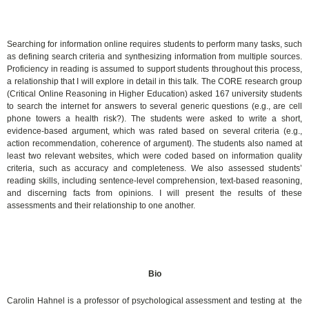
Searching for information online requires students to perform many tasks, such
as defining search criteria and synthesizing information from multiple sources.
Proficiency in reading is assumed to support students throughout this process,
a relationship that I will explore in detail in this talk. The CORE research group
(Critical Online Reasoning in Higher Education) asked 167 university students
to search the internet for answers to several generic questions (e.g., are cell
phone towers a health risk?). The students were asked to write a short,
evidence-based argument, which was rated based on several criteria (e.g.,
action recommendation, coherence of argument). The students also named at
least two relevant websites, which were coded based on information quality
criteria, such as accuracy and completeness. We also assessed students’
reading skills, including sentence-level comprehension, text-based reasoning,
and discerning facts from opinions. I will present the results of these
assessments and their relationship to one another.
Bio
Carolin Hahnel is a professor of psychological assessment and testing at the