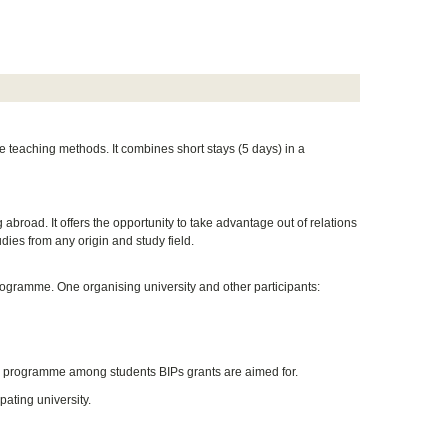
e teaching methods. It combines short stays (5 days) in a
 abroad. It offers the opportunity to take advantage out of relations
udies from any origin and study field.
rogramme. One organising university and other participants:
he programme among students BIPs grants are aimed for.
pating university.