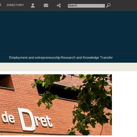
À
DIRECTORY
USER
Employment and entrepreneurship
Research and Knowledge Transfer