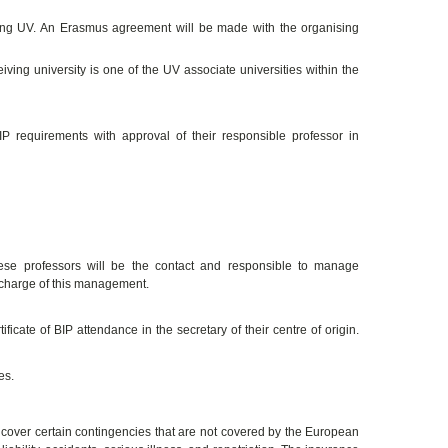
ating UV. An Erasmus agreement will be made with the organising
iving university is one of the UV associate universities within the
 requirements with approval of their responsible professor in
hese professors will be the contact and responsible to manage
 charge of this management.
ficate of BIP attendance in the secretary of their centre of origin.
es.
over certain contingencies that are not covered by the European