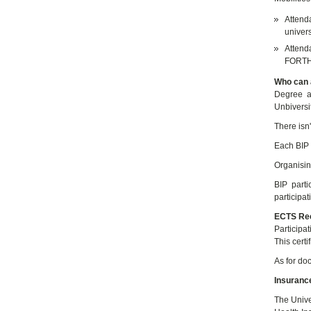
Attend
univers
Attenda
FORTHE
Who can a
Degree a
Unbiversi
There isn't
Each BIP 
Organising
BIP parti
participa
ECTS Rec
Participa
This certi
As for doc
Insuranc
The Unive