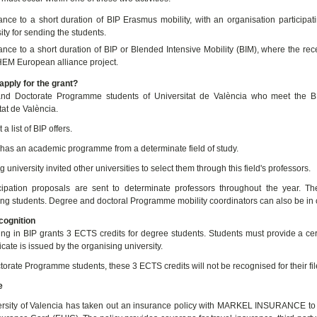
ance to a short duration of BIP Erasmus mobility, with an organisation particip
ity for sending the students.
nce to a short duration of BIP or Blended Intensive Mobility (BIM), where the rece
M European alliance project.
pply for the grant?
nd Doctorate Programme students of Universitat de València who meet the BIP
tat de València.
 a list of BIP offers.
has an academic programme from a determinate field of study.
 university invited other universities to select them through this field's professors.
cipation proposals are sent to determinate professors throughout the year. T
ting students. Degree and doctoral Programme mobility coordinators can also be in
ognition
ting in BIP grants 3 ECTS credits for degree students. Students must provide a certi
ficate is issued by the organising university.
torate Programme students, these 3 ECTS credits will not be recognised for their fil
e
rsity of Valencia has taken out an insurance policy with MARKEL INSURANCE to c