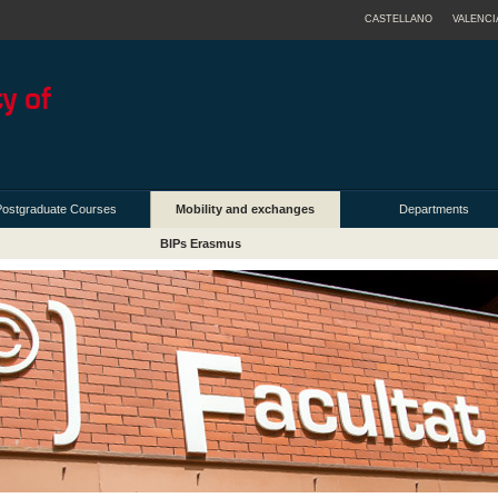
CASTELLANO
VALENCI
Postgraduate Courses
Mobility and exchanges
Departments
BIPs Erasmus