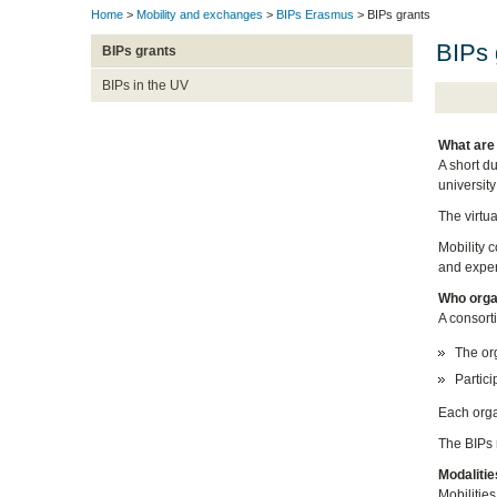
Home
>
Mobility and exchanges
>
BIPs Erasmus
> BIPs grants
BIPs 
BIPs grants
BIPs in the UV
What are
A short d
university
The virtu
Mobility c
and experi
Who orga
A consort
The org
Partici
Each orga
The BIPs r
Modalitie
Mobilities