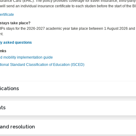
urance Card (EHIC). The policy provides coverage for travel insurance, third-party l
ll send an individual insurance certificate to each studen before the start of the BI
rtificate
stays take place?
Ps stays for the 2026-2027 academic year take place between 1 August 2026 and 15
t.
ly asked questions
inks
d mobility implementation guide
tional Standard Classification of Education (ISCED)
ications
ts
 and resolution