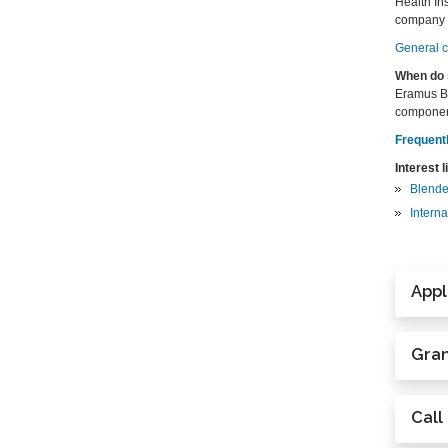
Health Ins
company wi
General ce
When do 
Eramus BI
componen
Frequent
Interest l
Blende
Interna
Appl
Gran
Call