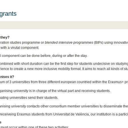
grants
 they?
uration studies programme or
blended intensive programmes
(BIPs) using innovativ
 with a virutal component.
al component can be done before, during or after the stay.
ombined with short duration can be the first step for students undecisive on studying
ence to create a new more inclusive mobility format. It aims to reach all kinds of st
nises it?
ium of 3 universities from three different european countried within the Erasmus+ p
anising university is in charge of the virtual part and receiving students.
pating universities send their students.
nising university contacts other consortium member universities tu disseminate t
eceiveing Erasmus students from Universitat de València, our institution is a partici
s
 must occur within one of these two activities: