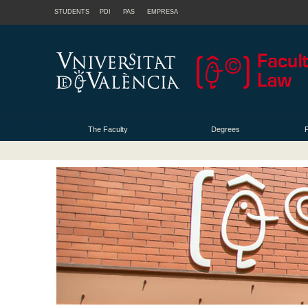
STUDENTS
PDI
PAS
EMPRESA
The Faculty
Degrees