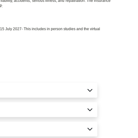
iability, accidents, serious illness, and repatriation. The insurance
P.
 July 2027- This includes in person studies and the virtual