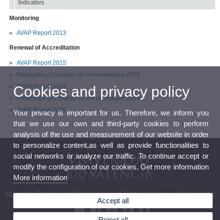
Indicators
Monitoring
AVAP Report 2013
Renewal of Accreditation
AVAP Report 2015
Resolution of Consejo de Universidades 2015
AVAP Report 2019
Cookies and privacy policy
Resolution of Consejo de Universidades 2019
AVAP Report 2025
Your privacy is important for us. Therefore, we inform you
that we use our own and third-party cookies to perform
analysis of the use and measurement of our website in order
to personalize content,as well as provide functionalities to
social networks or analyze our traffic. To continue accept or
modify the configuration of our cookies. Get more information
More information
Master's Degree in Research and Rational Use of Medicines
Accept all
Reject all