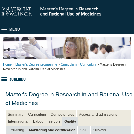
MENU
Home
>
Master's Degree programme
>
Curriculum
>
Curriculum
> Master's Degree in
Research in and Rational Use of Medicines
SUBMENU
Master's Degree in Research in and Rational Use
of Medicines
Summary
Curriculum
Competencies
Access and admissions
International
Labour insertion
Quality
Auditing
Monitoring and certification
SAIC
Surveys