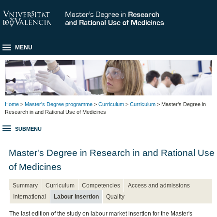
MENU
Home
>
Master's Degree programme
>
Curriculum
>
Curriculum
> Master's Degree in
Research in and Rational Use of Medicines
SUBMENU
Master's Degree in Research in and Rational Use
of Medicines
Summary
Curriculum
Competencies
Access and admissions
International
Labour insertion
Quality
The last edition of the study on labour market insertion for the Master's