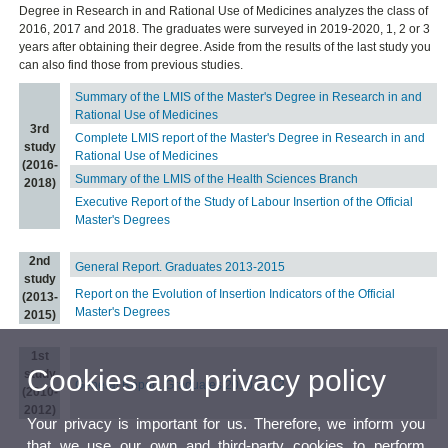
Degree in Research in and Rational Use of Medicines analyzes the class of
2016, 2017 and 2018. The graduates were surveyed in 2019-2020, 1, 2 or 3
years after obtaining their degree. Aside from the results of the last study you
can also find those from previous studies.
Summary of the LMIS of the Master's Degree in Research in and
Rational Use of Medicines
3rd
Complete LMIS report of the Master's Degree in Research in and
study
Rational Use of Medicines
(2016-
Summary of the LMIS of the Health Sciences Branch
2018)
Executive Report of the Study of Labour Insertion of the Official
Master's Degrees
2nd
General Report. Graduates 2013-2015
study
Report on the Evolution of Insertion Indicators of the Official
(2013-
Master's Degrees
2015)
1st
Cookies and privacy policy
study
General Report. Graduates 2010-2012
(2010-
2012)
Your privacy is important for us. Therefore, we inform you
that we use our own and third-party cookies to perform