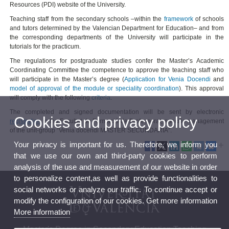
Resources (PDI) website of the University.
Teaching staff from the secondary schools –within the
framework
of schools
and tutors determined by the Valencian Department for Education– and from
the corresponding departments of the University will participate in the
tutorials for the practicum.
The regulations for postgraduate studies confer the Master’s Academic
Coordinating Committee the competence to approve the teaching staff who
will participate in the Master’s degree (
Application for Venia Docendi
and
model of approval of the module or speciality coordination
). This approval
will comply with the following
criteria
.
The completed and signed documentation will be sent by electronic
Cookies and privacy policy
registration
to the Facultat de Formació de Professorat, specific management
of the unit-group “Venia docendi MASTER SECUNDARIA”.
Your privacy is important for us. Therefore, we inform you
that we use our own and third-party cookies to perform
analysis of the use and measurement of our website in order
to personalize content,as well as provide functionalities to
social networks or analyze our traffic. To continue accept or
modify the configuration of our cookies. Get more information
More information