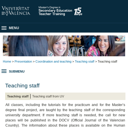
MENU
Home
>
Presentation
>
Coordination and teaching
>
Teaching staff
> Teaching staff
SUBMENU
Teaching staff
Teaching staff
Teaching staff from UV
All classes, including the tutorials for the practicum and for the Master’s
degree final project, are taught by the teaching staff of the corresponding
university department. If more teaching staff is needed, the call for new
places will be published in the DOCV (Official Journal of the Valencian
Country). The information about these places is available on the Human