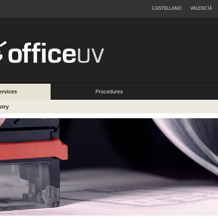
CASTELLANO
VALENCIÀ
ervices
Procedures
stry