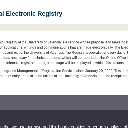
l Electronic Registry
ic Registry of the University of Valencia is a service whose purpose is to make possib
f applications, writings and communications that are made electronically. The Elect
entry and exit of the University of Valencia. The Registry is operational every day of 
ruptions necessary for technical reasons, which will be reported at the Online Office i
 the telematic registration unit, a message will be displayed in which this circum
Integrated Management of Registration Services since January 20, 2022. This allows
nt of entry and exit at the offices of the University of València, and the reception
ou that we use our own and third-party cookies to perform analysis of