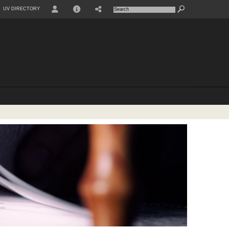
UV DIRECTORY
USER
INFO
SHARE