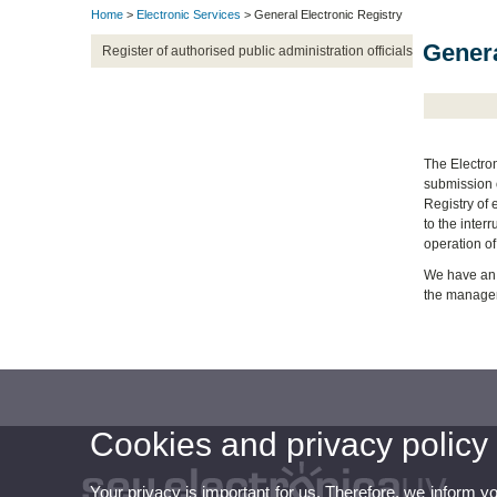
Home
>
Electronic Services
> General Electronic Registry
Genera
Register of authorised public administration officials
The Electron
submission o
Registry of 
to the inter
operation of
We have an 
the manageme
Cookies and privacy policy
Your privacy is important for us. Therefore, we inform y