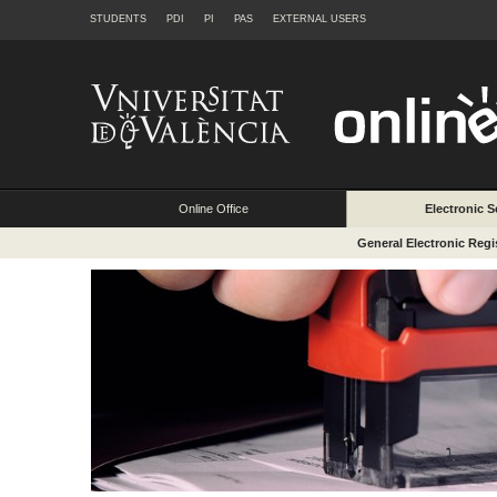
STUDENTS
PDI
PI
PAS
EXTERNAL USERS
Online Office
Electronic S
General Electronic Regi