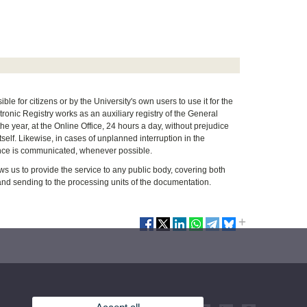
le for citizens or by the University's own users to use it for the
ronic Registry works as an auxiliary registry of the General
the year, at the Online Office, 24 hours a day, without prejudice
tself. Likewise, in cases of unplanned interruption in the
stance is communicated, whenever possible.
 us to provide the service to any public body, covering both
 and sending to the processing units of the documentation.