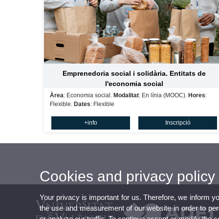
Emprenedoria social i solidària. Entitats de
l'economia social
Àrea
: Economia social.
Modalitat
: En línia (MOOC).
Hores
:
Flexible.
Dates
: Flexible
+info
Inscripció
Cookies and privacy policy
Your privacy is important for us. Therefore, we inform y
the use and measurement of our website in order to perso
or analyze our traffic. To continue accept or modify the 