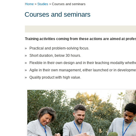
Home
>
Studies
> Courses and seminars
Courses and seminars
Training activities coming from these actions are aimed at prof
Practical and problem-solving focus.
Short duration, below 30 hours.
Flexible in their own design and in their teaching modality wheth
Agile in their own management, either launched or in developme
Quality product with high value.