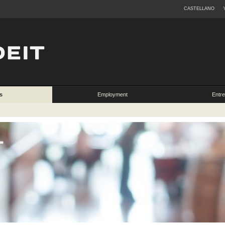
CASTELLANO
s
Employment
Entr