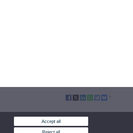
Accept all
Reject all