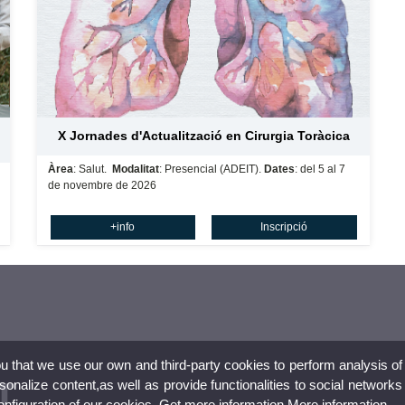
X Jornades d'Actualització en Cirurgia Toràcica
Àrea
: Salut.
Modalitat
: Presencial (ADEIT).
Dates
: del 5 al 7
de novembre de 2026
+info
Inscripció
ou that we use our own and third-party cookies to perform analysis of
nalize content,as well as provide functionalities to social networks
configuration of our cookies. Get more information
More information