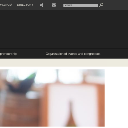
VALENCIÀ
DIRECTORY
SHARE
CONTACTE
epreneurship
Organisation of events and congresses