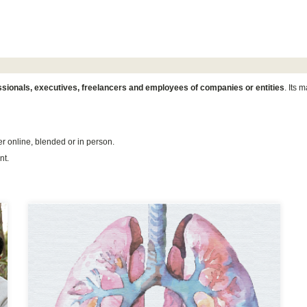
essionals, executives, freelancers and employees of companies or entities
. Its m
er online, blended or in person.
nt.