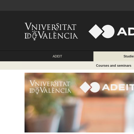
ADEIT
Studie
Courses and seminars