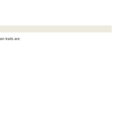
ain traits are: