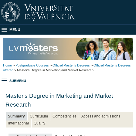
MENU
Home
>
Postgraduate Courses
>
Official Master’s Degrees
>
Official Master's Degrees
offered
> Master's Degree in Marketing and Market Research
SUBMENU
Master's Degree in Marketing and Market
Research
Summary
Curriculum
Competencies
Access and admissions
International
Quality