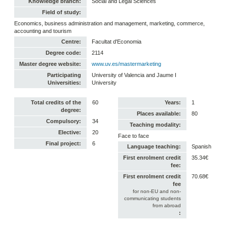
Knowledge branch:
Social and Legal Sciences
Field of study:
Economics, business administration and management, marketing, commerce,
accounting and tourism
Centre:
Facultat d'Economia
Degree code:
2114
Master degree website:
www.uv.es/mastermarketing
Participating
University of Valencia and Jaume I
Universities:
University
Total credits of the
60
Years:
1
degree:
Places available:
80
Compulsory:
34
Teaching modality:
Elective:
20
Face to face
Final project:
6
Language teaching:
Spanish
First enrolment credit
35.34€
fee:
First enrolment credit
70.68€
fee
for non-EU and non-
communicating students
from abroad
: