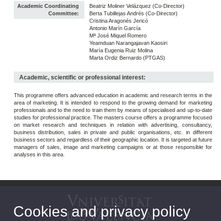
Academic Coordinating
Beatriz Moliner Velázquez (Co-Director)
Committee:
Berta Tubillejas Andrés (Co-Director)
Cristina Aragonés Jericó
Antonio Marín García
Mª José Miquel Romero
Yeamduan Narangajavan Kaosiri
María Eugenia Ruiz Molina
Marta Ordiz Bernardo (PTGAS)
Academic, scientific or professional interest:
This programme offers advanced education in academic and research terms in the
area of marketing. It is intended to respond to the growing demand for marketing
professionals and to the need to train them by means of specialised and up-to-date
studies for professional practice. The masters course offers a programme focused
on market research and techniques in relation with advertising, consultancy,
business distribution, sales in private and public organisations, etc. in different
business sectors and regardless of their geographic location. It is targeted at future
managers of sales, image and marketing campaigns or at those responsible for
analyses in this area.
Cookies and privacy policy