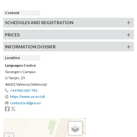
Content
SCHEDULES AND REGISTRATION
PRICES
INFORMATION DOSSIER
Location
Languages Centre
Tarongers Campus
C/ Serpis, 25
46022 Valencia (Valencia)
+34 963 067 781
https://www.uv.es/cdi
contactocdi@uv.es
Facebook
Twitter