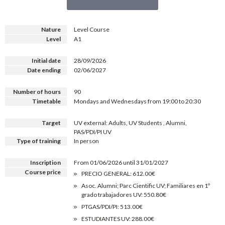
Nature
Level Course
Level
A1
Initial date
28/09/2026
Date ending
02/06/2027
Number of hours
90
Timetable
Mondays and Wednesdays from 19:00 to 20:30
Target
UV external: Adults, UV Students , Alumni,
PAS/PDI/PI UV
Type of training
In person
Inscription
From 01/06/2026 until 31/01/2027
Course price
PRECIO GENERAL: 612.00€
Asoc. Alumni; Parc Cientific UV; Familiares en 1º
grado trabajadores UV: 550.80€
PTGAS/PDI/PI: 513.00€
ESTUDIANTES UV: 288.00€