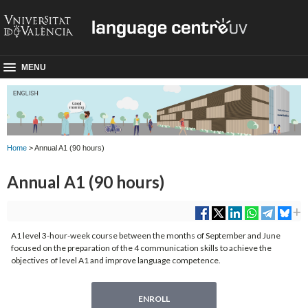
MENU
Home
> Annual A1 (90 hours)
Annual A1 (90 hours)
A1 level 3-hour-week course between the months of September and June
focused on the preparation of the 4 communication skills to achieve the
objectives of level A1 and improve language competence.
ENROLL