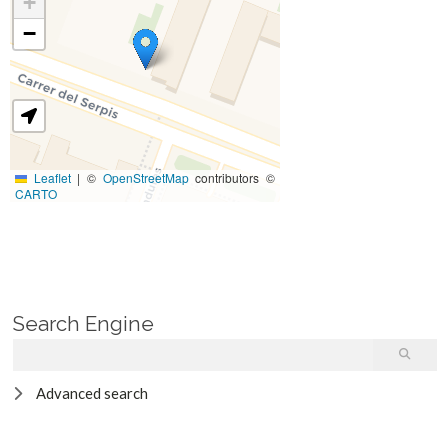
+
−
Leaflet
|
©
OpenStreetMap
contributors ©
CARTO
Search Engine
Advanced search