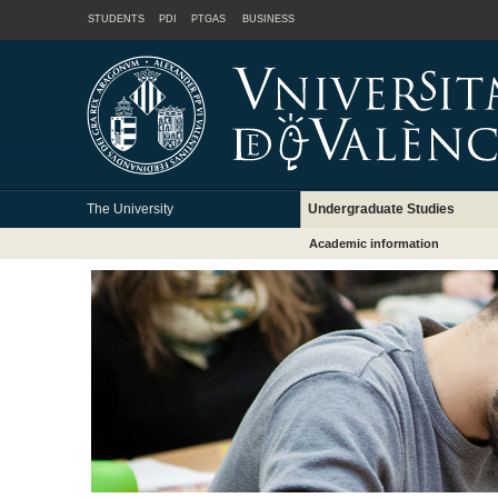
STUDENTS
PDI
PTGAS
BUSINESS
The University
Undergraduate Studies
Academic information