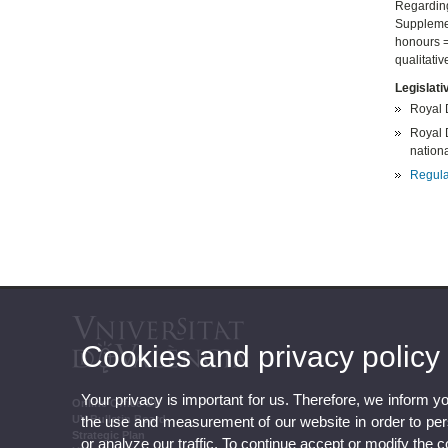
Regarding
Supplement
honours = 
qualitati
Legislati
Royal 
Royal D
national
Regula
Cookies and privacy policy
Your privacy is important for us. Therefore, we inform y
Online Office UV
the use and measurement of our website in order to perso
UV Bulletin Board
Strategic Plan
or analyze our traffic. To continue accept or modify the 