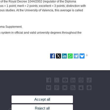
I of the Royal Decree 1044/2002 (regulator of the Diploma
 = 1 point; merit = 2 points; excellent = 3 points; distinction with
us studies. At the University of Valencia, this average is called
ploma Supplement.
ystem in official and valid university degrees throughout the
Accept all
Reject all