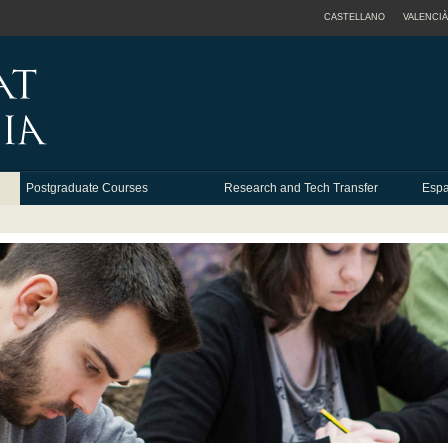
CASTELLANO
VALENCIÀ
Postgraduate Courses
Research and Tech Transfer
Espa