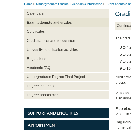
Home
>
Undergraduate Studies
>
Academic information
>
Exam attempts a
Gradi
Calendars
Exam attempts and grades
Continua
Certificates
The gradi
Credit transfer and recognition
0 to 4.9
University participation activities
5 to 6.
Regulations
7 to 8.
Academic FAQ
9 to 10
Undergraduate Degree Final Project
“Distinct
group.
Degree inquiries
Validated
Degree appointment
also adde
Free-elect
Valencia’s
Regarding
numerical 