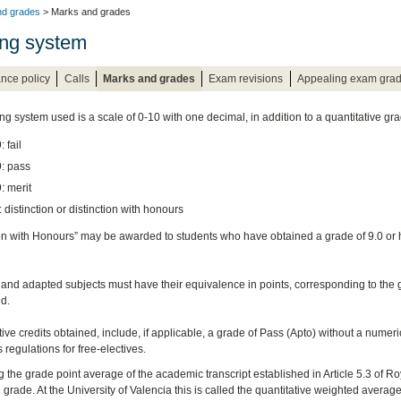
nd grades
> Marks and grades
ng system
nce policy
Calls
Marks and grades
Exam revisions
Appealing exam gra
ng system used is a scale of 0-10 with one decimal, in addition to a quantitative gra
: fail
9: pass
9: merit
: distinction or distinction with honours
ion with Honours” may be awarded to students who have obtained a grade of 9.0 or h
 and adapted subjects must have their equivalence in points, corresponding to the gr
d.
ive credits obtained, include, if applicable, a grade of Pass (Apto) without a numeri
 regulations for free-electives.
 the grade point average of the academic transcript established in Article 5.3 of Ro
grade. At the University of Valencia this is called the quantitative weighted average 