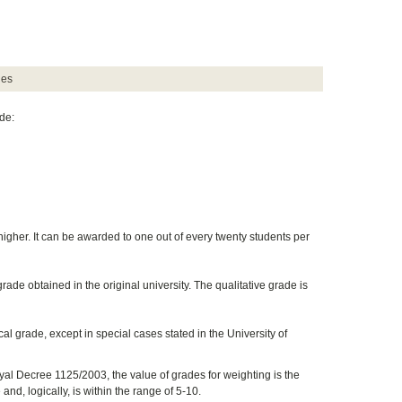
des
de:
igher. It can be awarded to one out of every twenty students per
ade obtained in the original university. The qualitative grade is
cal grade, except in special cases stated in the University of
yal Decree 1125/2003, the value of grades for weighting is the
and, logically, is within the range of 5-10.