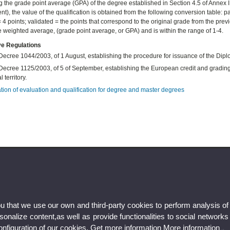
 the grade point average (GPA) of the degree established in Section 4.5 of Annex 
), the value of the qualification is obtained from the following conversion table: pass
4 points; validated = the points that correspond to the original grade from the previo
ve weighted average, (grade point average, or GPA) and is within the range of 1-4.
ve Regulations
Decree 1044/2003, of 1 August, establishing the procedure for issuance of the Di
ecree 1125/2003, of 5 of September, establishing the European credit and grading s
 territory.
tion of
evaluation and qualification for degree and master degrees
ou that we use our own and third-party cookies to perform analysis of
nalize content,as well as provide functionalities to social networks
configuration of our cookies. Get more information
More information