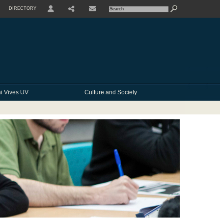
DIRECTORY
USER
SHARE
CONTACTE
i Vives UV
Culture and Society