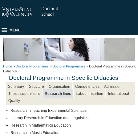
MENU
Home
>
Doctoral Programmes
>
Doctoral Programmes
> Doctoral Programme in Specific
Didactics
Doctoral Programme in Specific Didactics
Summary
Structure
Organisation
Competencies
Admission
Thesis supervisors
Research lines
Labour insertion
International
Quality
Research in Teaching Experimental Sciences
Literary Research in Education and Linguistics
Research in Mathematics Education
Research in Music Education