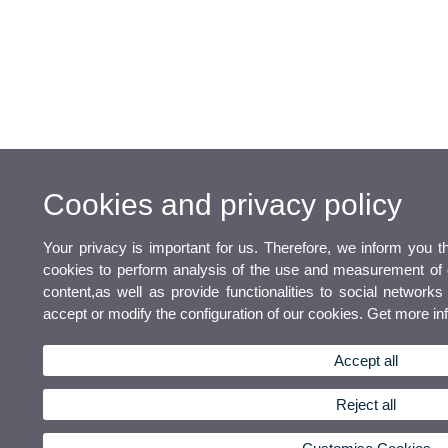
Cookies and privacy policy
Your privacy is important for us. Therefore, we inform you t
cookies to perform analysis of the use and measurement of o
content,as well as provide functionalities to social networks 
accept or modify the configuration of our cookies. Get more i
Accept all
Reject all