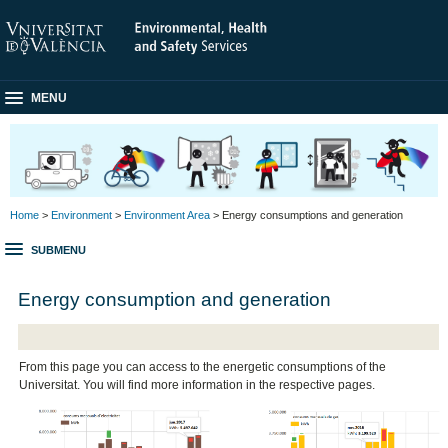
MENU
Home
>
Environment
>
Environment Area
> Energy consumptions and generation
SUBMENU
Energy consumption and generation
From this page you can access to the energetic consumptions of the
Universitat. You will find more information in the respective pages.