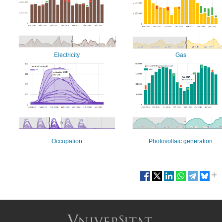
Electricity
Gas
Occupation
Photovoltaic generation