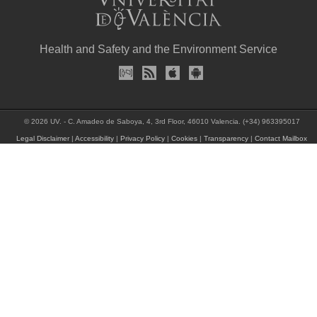
Health and Safety and the Environment Service
© 2026 UV. - C. Amadeo de Saboya, 4, 3rd Floor, 46010 Valencia. (+34) 963395017
Legal Disclaimer
|
Accessibility
|
Privacy Policy
|
Cookies
|
Transparency
|
Contact Mailbox