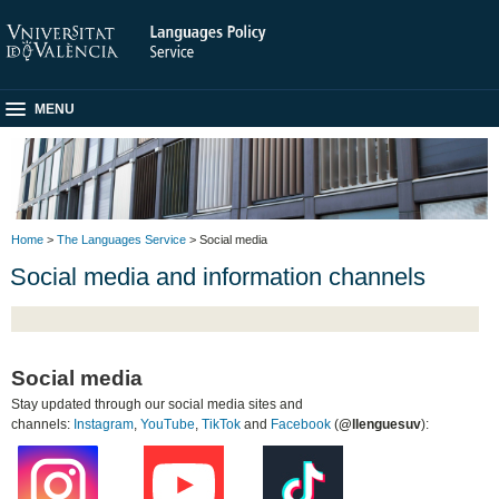
MENU
Home
>
The Languages Service
> Social media
Social media and information channels
Social media
Stay updated through our social media sites and
channels:
Instagram
,
YouTube
,
TikTok
and
Facebook
(
@llenguesuv
):