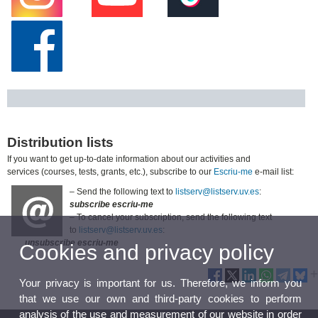
Distribution lists
If you want to get up-to-date information about our activities and
services (courses, tests, grants, etc.), subscribe to our
Escriu-me
e-mail list:
– Send the following text to
listserv@listserv.uv.es
:
subscribe escriu-me
– To cancel your subscription, send the following text
to
listserv@listserv.uv.es
:
unsubscribe escriu-me
Cookies and privacy policy
Your privacy is important for us. Therefore, we inform you
that we use our own and third-party cookies to perform
analysis of the use and measurement of our website in order