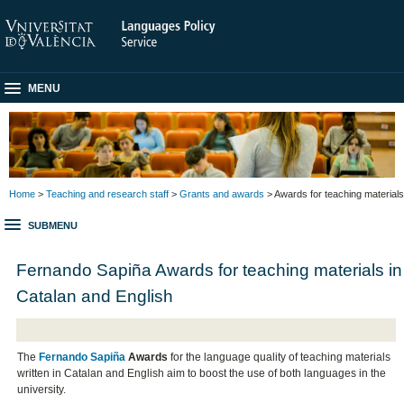
MENU
Home
>
Teaching and research staff
>
Grants and awards
> Awards for teaching materials
SUBMENU
Fernando Sapiña Awards for teaching materials in
Catalan and English
The
Fernando Sapiña
Awards
for the language quality of teaching materials
written in Catalan and English aim to boost the use of both languages in the
university.