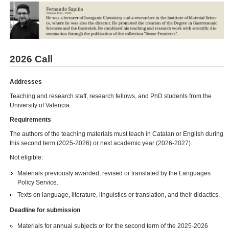
2026 Call
Addresses
Teaching and research staff, research fellows, and PhD students from the
University of Valencia.
Requirements
The authors of the teaching materials must teach in Catalan or English during
this second term (2025-2026) or next academic year (2026-2027).
Not eligible:
Materials previously awarded, revised or translated by the Languages
Policy Service.
Texts on language, literature, linguistics or translation, and their didactics.
Deadline for submission
Materials for annual subjects or for the second term of the 2025-2026