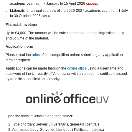
academic year: from 7 January to 15 April 2026
CLOSED
Materials for annual subjects of the 2026-2027 academic year: from 1 July
to 30 October 2026
OPEN
Financial envelope
Up to €4,000. The amount will be calculated based on the linguistic quality
and volume of the material.
Application form
Please read the
rules
of the competition before submitting any application
form or request.
Applications can be made through the
online office
using a username and
password of the University of Valencia or with an electronic certificate issued
by an official certification authority.
Open the menu “General” and then select:
Type of organ: Serveis universitaris, generals i centrals
Addressed body: Servei de Llengües i Política Lingüística