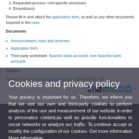
Requested process: Unit specific processes
Dinamització
Please fill in and attach the
application form
, as well as any other documents
required in the
rules
.
Documents
Announcement, rules and annexes
Application form
Third party worksheet:
Spanish bank accounts
,
non-Spanish bank
accounts
Contact
Joan A. Cebrian |
joan.a.cebrian@uv.es
| +34 963 937 728
Cookies and privacy policy
Your privacy is important for us. Therefore, we inform you
that we use our own and third-party cookies to perform
analysis of the use and measurement of our website in order
to personalize content,as well as provide functionalities to
social networks or analyze our traffic. To continue accept or
modify the configuration of our cookies. Get more information
More information