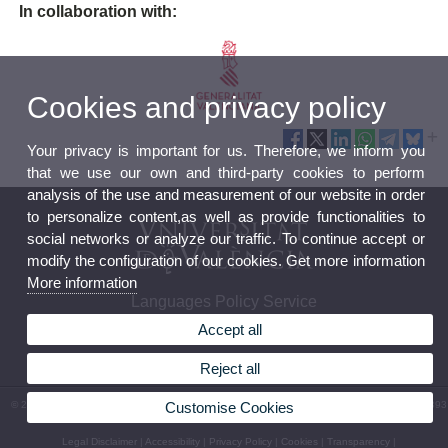
In collaboration with:
Cookies and privacy policy
Your privacy is important for us. Therefore, we inform you
that we use our own and third-party cookies to perform
analysis of the use and measurement of our website in order
to personalize content,as well as provide functionalities to
social networks or analyze our traffic. To continue accept or
modify the configuration of our cookies. Get more information
More information
Languages Policy Service
Accept all
Reject all
© 2026 UV. - C/ Serpis, 29, Beatriu Civera building, 2nd floor - 46022 Valencia. Phone: 96 393
Customise Cookies
71 60
Legal Disclaimer
|
Accessibility
|
Privacy Policy
|
Cookies
|
Transparency
|