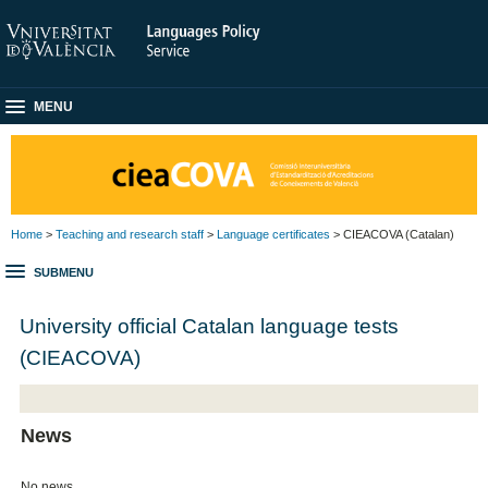
MENU
Home
>
Teaching and research staff
>
Language certificates
> CIEACOVA (Catalan)
SUBMENU
University official Catalan language tests
(CIEACOVA)
News
No news