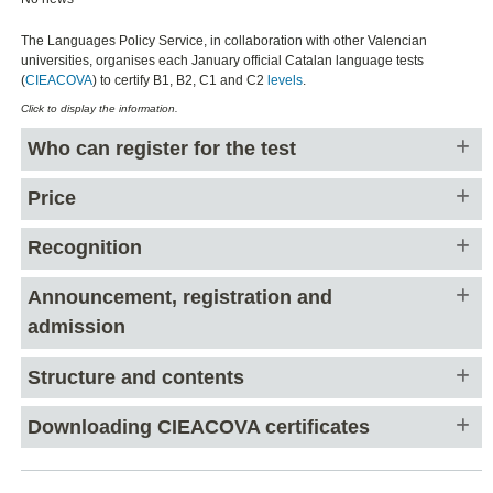
The Languages Policy Service, in collaboration with other Valencian
universities, organises each January official Catalan language tests
(
CIEACOVA
) to certify B1, B2, C1 and C2
levels
.
Click to display the information.
Who can register for the test
Price
Recognition
Announcement, registration and
admission
Structure and contents
Downloading CIEACOVA certificates