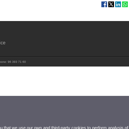
ice
 Phone: 96 393 71 60
ou that we use our own and third-party cookies to perform analysis of