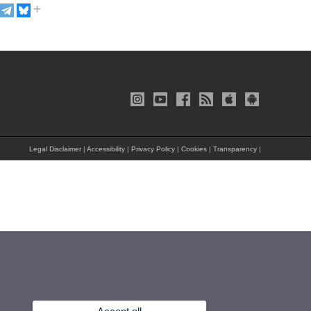
Legal Disclaimer
|
Accessibility
|
Privacy Policy
|
Cookies
|
Transparency
|