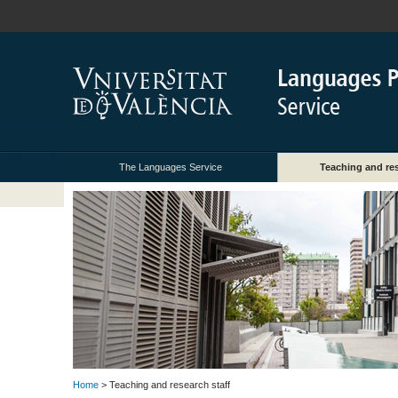
The Languages Service
Teaching and res
Home
> Teaching and research staff