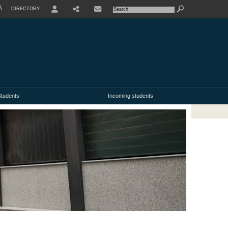
À
DIRECTORY
USER
tudents
Incoming students