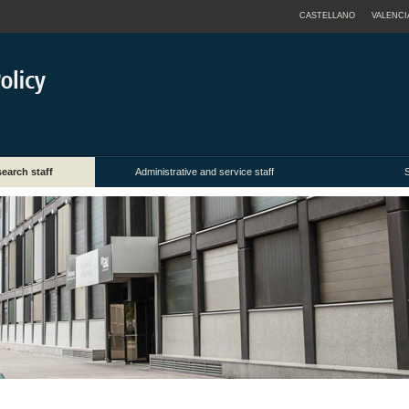
CASTELLANO
VALENCI
earch staff
Administrative and service staff
S