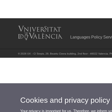
Languages Policy Serv
© 2026 UV. - C/ Serpis, 29, Beatriu Civera building, 2nd floor - 46022 Valencia.
Cookies and privacy policy
Your privacy is important for us. Therefore, we inform y