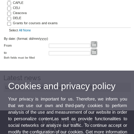
CAPLE
CELI
Cieacova
DELE
Grants for courses and exams
Select
All
None
By date: (format: dd/mm/yyyy)
From
to
Both fields must be filled
Latest news
Cookies and privacy policy
Languages learning programmes for students 2026/2027
Your privacy is important for us. Therefore, we inform you
that we use our own and third-party cookies to perform
analysis of the use and measurement of our website in order
to personalize content,as well as provide functionalities to
social networks or analyze our traffic. To continue accept or
modify the configuration of our cookies. Get more information