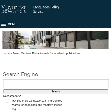
MENU
Home
> Josep Martínez Bisbal Awards for academic publications
Search Engine
New category:
Activities of de Language Learning Centres
Awards for bachelor's and master's theses
Blog