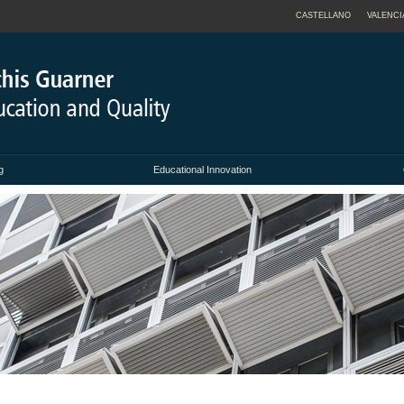
CASTELLANO
VALENCI
g
Educational Innovation