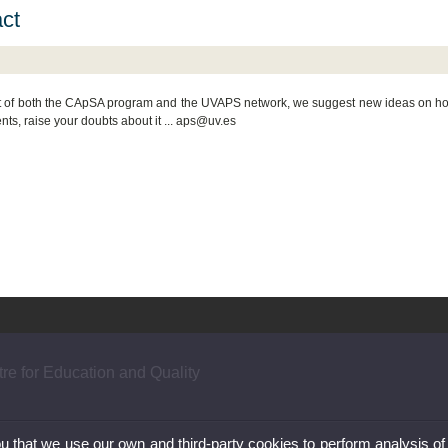
ct
t of both the CApSA program and the UVAPS network, we suggest new ideas on how 
ts, raise your doubts about it ... aps@uv.es
re for Education and Quality
ou that we use our own and third-party cookies to perform analysis of