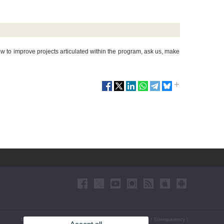
to improve projects articulated within the program, ask us, make
Legal Disclaimer
|
Accessibility
|
Privacy Policy
|
Cookies
|
Transparency
|