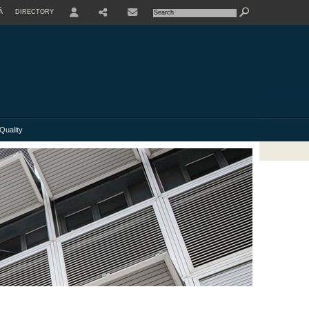
À
DIRECTORY
USER
Quality