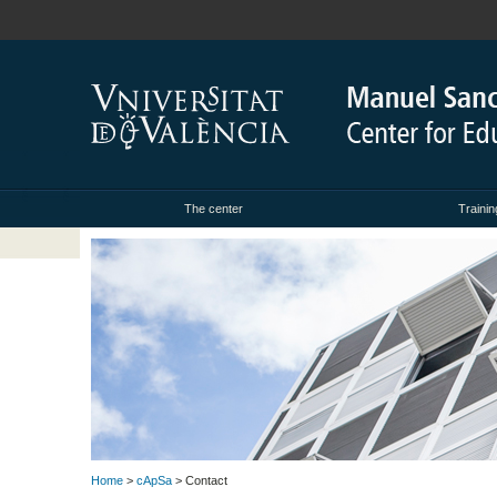
The center
Trainin
Home
>
cApSa
> Contact