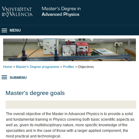
MENU
Home
>
Master's Degree programme
>
Profiles
> Objectives
SUBMENU
Master's degree goals
The overall objective of the Master in Advanced Physics is to provide a solid
and fundamental training in Physics covering both basic scientific aspects as
well as, given its multidisciplinary nature, more specific knowledge of the
specialities and in the case of those with a larger applied component, the
most practical and technological.