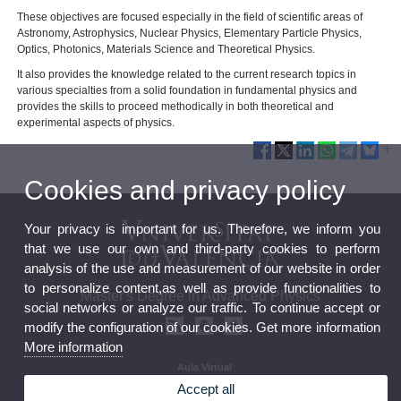
These objectives are focused especially in the field of scientific areas of
Astronomy, Astrophysics, Nuclear Physics, Elementary Particle Physics,
Optics, Photonics, Materials Science and Theoretical Physics.
It also provides the knowledge related to the current research topics in
various specialties from a solid foundation in fundamental physics and
provides the skills to proceed methodically in both theoretical and
experimental aspects of physics.
Cookies and privacy policy
Your privacy is important for us. Therefore, we inform you
that we use our own and third-party cookies to perform
analysis of the use and measurement of our website in order
to personalize content,as well as provide functionalities to
Master's Degree in Advanced Physics
social networks or analyze our traffic. To continue accept or
modify the configuration of our cookies. Get more information
More information
Aula Virtual
Seu electrònica
Accept all