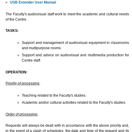
USB Extender User Manual
The Faculty's audiovisual staff work to meet the academic and cultural needs
of the Centre.
TASKS:
Support and management of audiovisual equipment in classrooms
and multipurpose rooms.
Support and advice on audiovisual and multimedia production for
Centre staff.
OPERATION:
Priority of processing:
Teaching related to the Faculty's studies.
Academic and/or cultural activities related to the Faculty's studies.
Order of processing:
Requests will always be dealt with in accordance with the above priority and,
in the event of a clash of schedules, the date and time of the request and its