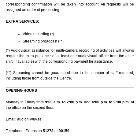
corresponding confirmation will be taken into account. All requests will be
assigned an order of processing.
EXTRA SERVICES:
Video recording (*)
Streaming broadcast (**)
(*) Audiovisual assistance for multi-camera recording of activities will always
require the extra presence of at least one audiovisual officer from the other
shift (if available) with the corresponding payment for assistance.
(**) Streaming cannot be guaranteed due to the number of staff required,
including those from outside the Centre.
OPENING HOURS
Monday to Friday from
9:00 a.m. to 2:00 p.m
. and
4:00 p.m. to 9:00 p.m.
at
the office on the second floor.
Email: audiofil@uv.es
Telephone: Extension
51278
or
90159
.