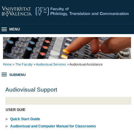
MENU
Home
>
The Faculty
>
Audiovisual Services
> Audiovisual Assistance
SUBMENU
Audiovisual Support
USER GUIE
Quick Start Guide
Audiovisual and Computer Manual for Classrooms