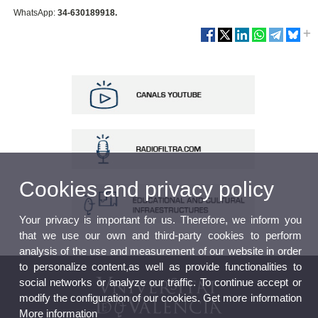
WhatsApp:
34-630189918.
Cookies and privacy policy
Your privacy is important for us. Therefore, we inform you
that we use our own and third-party cookies to perform
analysis of the use and measurement of our website in order
to personalize content,as well as provide functionalities to
social networks or analyze our traffic. To continue accept or
modify the configuration of our cookies. Get more information
More information