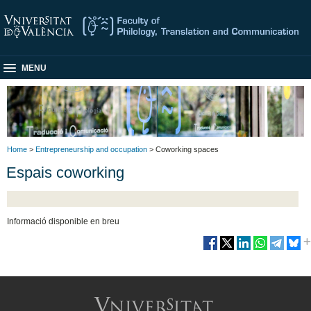
MENU
Home
>
Entrepreneurship and occupation
> Coworking spaces
Espais coworking
Informació disponible en breu