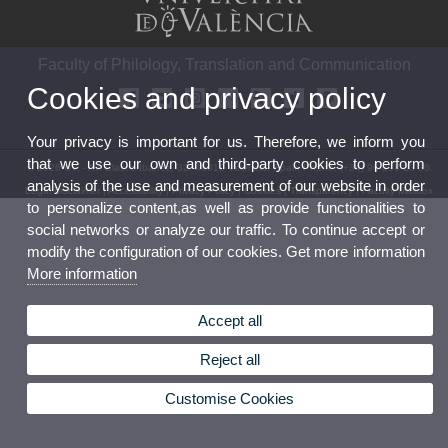
Faculty of Philology, Translation and Communication
Cookies and privacy policy
Your privacy is important for us. Therefore, we inform you
that we use our own and third-party cookies to perform
© 2026 UV. - Av. Blasco Ibáñez, 32. 46010 Valencia. Spain Phone: (+34) 96 398 33 36
analysis of the use and measurement of our website in order
Legal Disclaimer
|
Accessibility
|
Privacy Policy
|
Cookies
|
Transparency
|
Faculty Mailbox
to personalize content,as well as provide functionalities to
social networks or analyze our traffic. To continue accept or
modify the configuration of our cookies. Get more information
More information
Accept all
Reject all
Customise Cookies