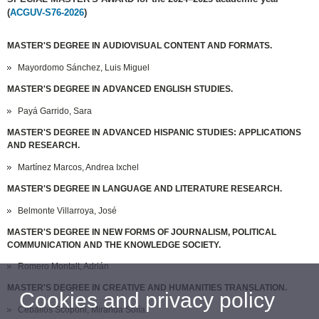
(
ACGUV-S76-2026
)
MASTER'S DEGREE IN AUDIOVISUAL CONTENT AND FORMATS.
Mayordomo Sánchez, Luis Miguel
MASTER'S DEGREE IN ADVANCED ENGLISH STUDIES.
Payá Garrido, Sara
MASTER'S DEGREE IN ADVANCED HISPANIC STUDIES: APPLICATIONS
AND RESEARCH.
Martínez Marcos, Andrea Ixchel
MASTER'S DEGREE IN LANGUAGE AND LITERATURE RESEARCH.
Belmonte Villarroya, José
MASTER'S DEGREE IN NEW FORMS OF JOURNALISM, POLITICAL
COMMUNICATION AND THE KNOWLEDGE SOCIETY.
Romero Montalt, Adrián
MASTER'S DEGREE IN CREATIVE AND HUMANITIES TRANSLATION.
Cookies and privacy policy
Ceballos Scoponi, Miranda Sofía