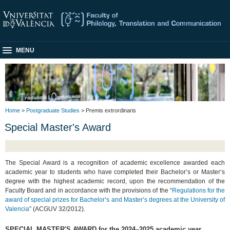
MENU
Home
>
Postgraduate Studies
> Premis extrordinaris
Special Master's Award
The Special Award is a recognition of academic excellence awarded each
academic year to students who have completed their Bachelor’s or Master’s
degree with the highest academic record, upon the recommendation of the
Faculty Board and in accordance with the provisions of the “
Regulations for the
award of special prizes for Bachelor’s and Master’s degrees at the University of
Valencia
” (ACGUV 32/2012).
SPECIAL MASTER'S AWARD for the 2024–2025 academic year