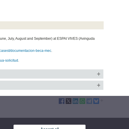
June, July, August and September) at ESPAI VIVES (Avinguda
/becasest/documentacion-beca-mec
.
eua-solicitud
.