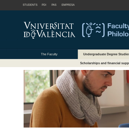
STUDENTS
PDI
PAS
EMPRESA
The Faculty
Undergraduate Degree Studie
Scholarships and financial supp