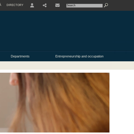
À
DIRECTORY
USER
Departments
Entrepreneurship and occupation