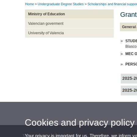
Home
>
Undergraduate Degree Studies
>
Scholarships and financial suppor
Grant
Ministry of Education
Valencian goverment
General 
University of Valencia
STUDE
Blasco
MEC G
PERS
2025-2
2025-2
Cookies and privacy policy
Your privacy is important for us. Therefore, we inform y