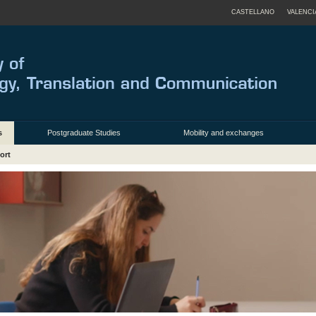
CASTELLANO
VALENCI
s
Postgraduate Studies
Mobility and exchanges
ort