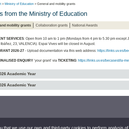
t
>
Ministry of Education
> General and mobility grants
s from the Ministry of Education
and mobility grants
Collaboration grants
National Awards
NT SERVICES
: Open from 10 am to 1 pm (Mondays from 4 pm to 5.30 pm except 
 Ibáñez, 23, VALENCIA). Espai Vives will be closed in August.
RANT 2026-27
- Upload documentation via this web address:
https://links.uv.es
ONALISED ENQUIRY
‘your grant’ via
TICKETING
:
https://links.uv.es/becasest/la-m
026 Academic Year
026 Academic Year
ou that we use our own and third-party cookies to perform analysis of