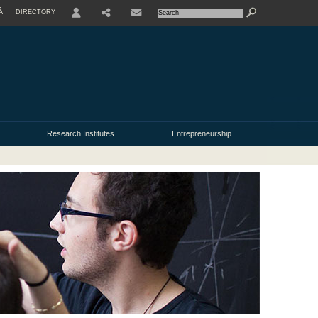
À
DIRECTORY
USER
Research Institutes
Entrepreneurship