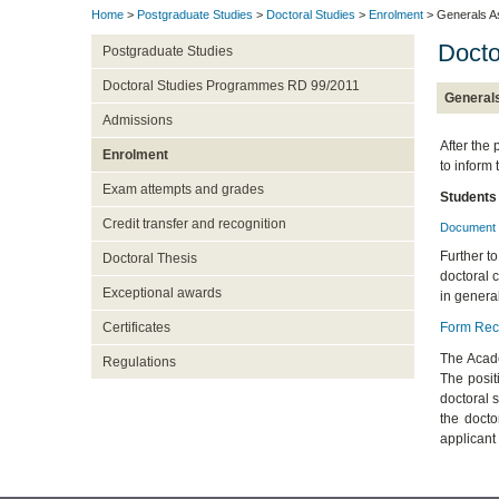
Home
>
Postgraduate Studies
>
Doctoral Studies
>
Enrolment
> Generals A
Doct
Postgraduate Studies
Doctoral Studies Programmes RD 99/2011
General
Admissions
After the 
Enrolment
to inform
Exam attempts and grades
Students
Credit transfer and recognition
Document 
Further to
Doctoral Thesis
doctoral c
Exceptional awards
in general
Form Reco
Certificates
The Acade
Regulations
The posit
doctoral 
the docto
applicant