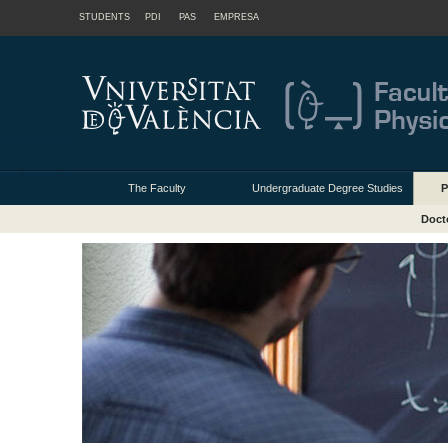
STUDENTS
PDI
PAS
EMPRESA
The Faculty
Undergraduate Degree Studies
P
Doct