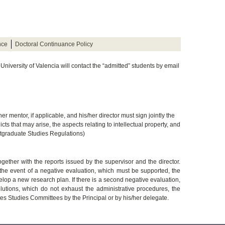
nce
Doctoral Continuance Policy
e University of Valencia will contact the “admitted” students by email
/her mentor, if applicable, and his/her director must sign jointly the
ts that may arise, the aspects relating to intellectual property, and
ostgraduate Studies Regulations)
ther with the reports issued by the supervisor and the director.
 the event of a negative evaluation, which must be supported, the
lop a new research plan. If there is a second negative evaluation,
lutions, which do not exhaust the administrative procedures, the
s Studies Committees by the Principal or by his/her delegate.