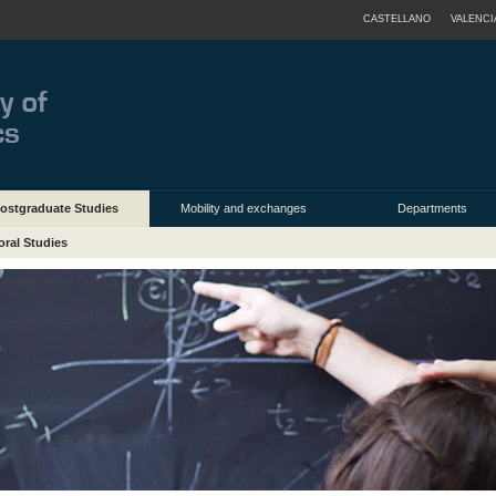
CASTELLANO
VALENCI
ostgraduate Studies
Mobility and exchanges
Departments
oral Studies