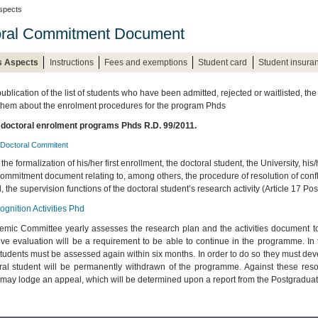
spects
oral Commitment Document
s Aspects
Instructions
Fees and exemptions
Student card
Student insura
publication of the list of students who have been admitted, rejected or waitlisted, th
 them about the enrolment procedures for the program Phds
 doctoral enrolment programs Phds R.D. 99/2011.
Doctoral Commitent
 the formalization of his/her first enrollment, the doctoral student, the University, his
ommitment document relating to, among others, the procedure of resolution of conflic
, the supervision functions of the doctoral student’s research activity (Article 17 P
gnition Activities Phd
mic Committee yearly assesses the research plan and the activities document toge
ive evaluation will be a requirement to be able to continue in the programme. In
students must be assessed again within six months. In order to do so they must deve
ral student will be permanently withdrawn of the programme. Against these reso
 may lodge an appeal, which will be determined upon a report from the Postgraduate