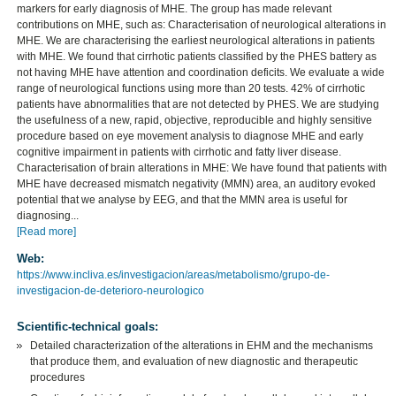
markers for early diagnosis of MHE. The group has made relevant
contributions on MHE, such as: Characterisation of neurological alterations in
MHE. We are characterising the earliest neurological alterations in patients
with MHE. We found that cirrhotic patients classified by the PHES battery as
not having MHE have attention and coordination deficits. We evaluate a wide
range of neurological functions using more than 20 tests. 42% of cirrhotic
patients have abnormalities that are not detected by PHES. We are studying
the usefulness of a new, rapid, objective, reproducible and highly sensitive
procedure based on eye movement analysis to diagnose MHE and early
cognitive impairment in patients with cirrhotic and fatty liver disease.
Characterisation of brain alterations in MHE: We have found that patients with
MHE have decreased mismatch negativity (MMN) area, an auditory evoked
potential that we analyse by EEG, and that the MMN area is useful for
diagnosing...
[Read more]
Web:
https://www.incliva.es/investigacion/areas/metabolismo/grupo-de-
investigacion-de-deterioro-neurologico
Scientific-technical goals:
Detailed characterization of the alterations in EHM and the mechanisms
that produce them, and evaluation of new diagnostic and therapeutic
procedures