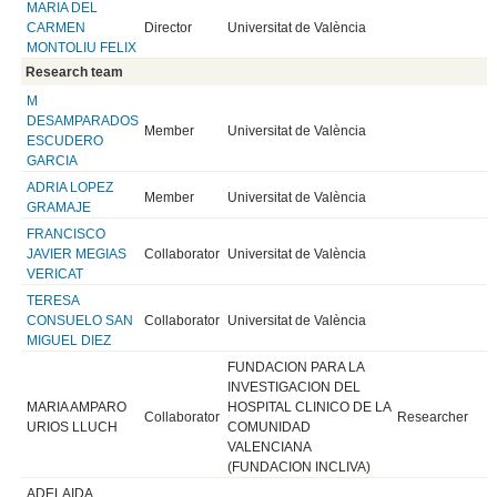
MARIA DEL
CARMEN
Director
Universitat de València
MONTOLIU FELIX
Research team
M
DESAMPARADOS
Member
Universitat de València
ESCUDERO
GARCIA
ADRIA LOPEZ
Member
Universitat de València
GRAMAJE
FRANCISCO
JAVIER MEGIAS
Collaborator
Universitat de València
VERICAT
TERESA
CONSUELO SAN
Collaborator
Universitat de València
MIGUEL DIEZ
FUNDACION PARA LA
INVESTIGACION DEL
MARIA AMPARO
HOSPITAL CLINICO DE LA
Collaborator
Researcher
URIOS LLUCH
COMUNIDAD
VALENCIANA
(FUNDACION INCLIVA)
ADELAIDA