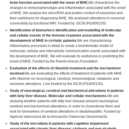
brain function associated with the onset of MHE.
We characterise the
changes in immunophenotype and inflammation associated with the onset
of MHE. We analyse the microRNA and protein content of exosomes and
their usefulness for diagnosing MHE. We analysed alterations in neuronal
connectivity by functional MRI. Funded by: ISCIII (PI18/00150).
Identification of biomarkers Identification and modelling of molecular
and cellular events of the immune response associated with the
development of MHE in cirrhotic patients.
We are characterising
inflammatory processes in detail to create a bioinformatic model of
molecular, cellular and intercellular communication events associated with
the development of MHE. We will evaluate its usefulness in predicting the
onset of MHE. Funded by the Ramón Areces Foundation.
Evaluation of the effects of rifaximin treatment and the mechanisms
involved.
We are evaluating the effects of treatment of patients with MHE
with rifaximin on neurological, cerebral, immunological, metabolic and
exosome alterations. Line funded by the ISCIII (PI18/00150).
Study of neurological, cerebral and biochemical alterations in patients
with fatty liver disease. Molecular and cellular mechanisms.
We are
studying whether patients with fatty liver disease present neurological,
cerebral and biochemical alterations, in order to characterise them and
look for biomarkers of cerebral alterations in steatohepatitis. Funded by:
Agencia Valenciana de la Innovación (Valencian Government).
Study of the microbiota in patients with cognitive impairment
associated with chronic liver disease: cirrhosis and non-alcoholic