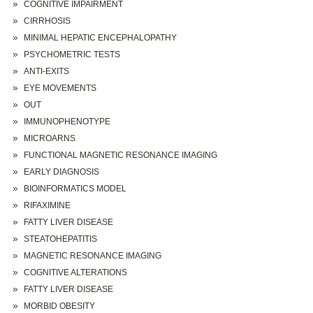
COGNITIVE IMPAIRMENT
CIRRHOSIS
MINIMAL HEPATIC ENCEPHALOPATHY
PSYCHOMETRIC TESTS
ANTI-EXITS
EYE MOVEMENTS
OUT
IMMUNOPHENOTYPE
MICROARNS
FUNCTIONAL MAGNETIC RESONANCE IMAGING
EARLY DIAGNOSIS
BIOINFORMATICS MODEL
RIFAXIMINE
FATTY LIVER DISEASE
STEATOHEPATITIS
MAGNETIC RESONANCE IMAGING
COGNITIVE ALTERATIONS
FATTY LIVER DISEASE
MORBID OBESITY