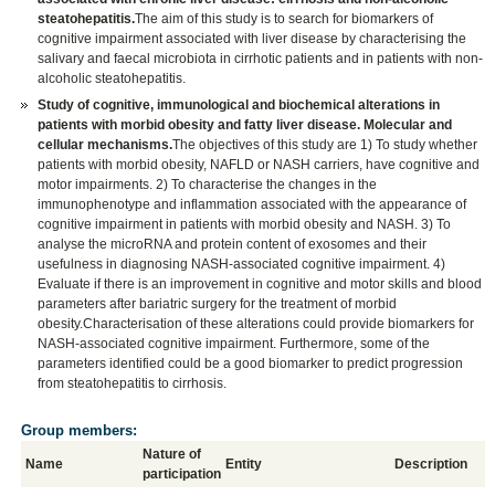
steatohepatitis.
The aim of this study is to search for biomarkers of
cognitive impairment associated with liver disease by characterising the
salivary and faecal microbiota in cirrhotic patients and in patients with non-
alcoholic steatohepatitis.
Study of cognitive, immunological and biochemical alterations in
patients with morbid obesity and fatty liver disease. Molecular and
cellular mechanisms.
The objectives of this study are 1) To study whether
patients with morbid obesity, NAFLD or NASH carriers, have cognitive and
motor impairments. 2) To characterise the changes in the
immunophenotype and inflammation associated with the appearance of
cognitive impairment in patients with morbid obesity and NASH. 3) To
analyse the microRNA and protein content of exosomes and their
usefulness in diagnosing NASH-associated cognitive impairment. 4)
Evaluate if there is an improvement in cognitive and motor skills and blood
parameters after bariatric surgery for the treatment of morbid
obesity.Characterisation of these alterations could provide biomarkers for
NASH-associated cognitive impairment. Furthermore, some of the
parameters identified could be a good biomarker to predict progression
from steatohepatitis to cirrhosis.
Group members:
Nature of
Name
Entity
Description
participation