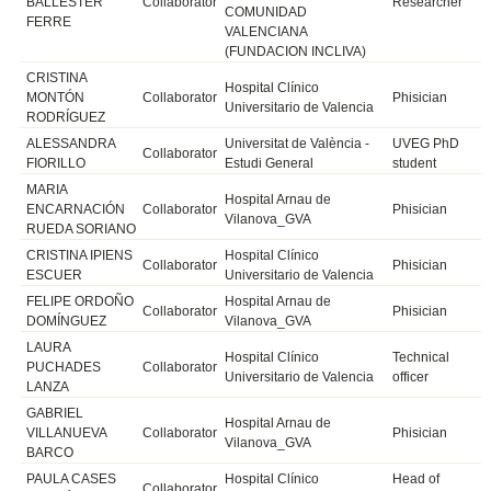
BALLESTER
Collaborator
Researcher
COMUNIDAD
FERRE
VALENCIANA
(FUNDACION INCLIVA)
CRISTINA
Hospital Clínico
MONTÓN
Collaborator
Phisician
Universitario de Valencia
RODRÍGUEZ
ALESSANDRA
Universitat de València -
UVEG PhD
Collaborator
FIORILLO
Estudi General
student
MARIA
Hospital Arnau de
ENCARNACIÓN
Collaborator
Phisician
Vilanova_GVA
RUEDA SORIANO
CRISTINA IPIENS
Hospital Clínico
Collaborator
Phisician
ESCUER
Universitario de Valencia
FELIPE ORDOÑO
Hospital Arnau de
Collaborator
Phisician
DOMÍNGUEZ
Vilanova_GVA
LAURA
Hospital Clínico
Technical
PUCHADES
Collaborator
Universitario de Valencia
officer
LANZA
GABRIEL
Hospital Arnau de
VILLANUEVA
Collaborator
Phisician
Vilanova_GVA
BARCO
PAULA CASES
Hospital Clínico
Head of
Collaborator