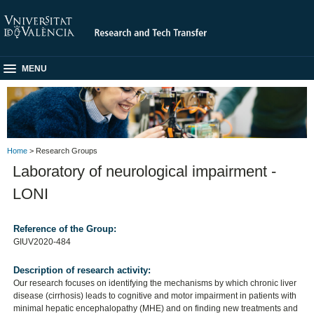
MENU
Home
> Research Groups
Laboratory of neurological impairment -
LONI
Reference of the Group:
GIUV2020-484
Description of research activity:
Our research focuses on identifying the mechanisms by which chronic liver
disease (cirrhosis) leads to cognitive and motor impairment in patients with
minimal hepatic encephalopathy (MHE) and on finding new treatments and