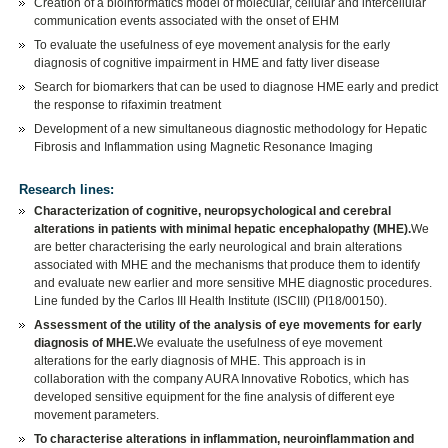
Creation of a bioinformatics model of molecular, cellular and intercellular
communication events associated with the onset of EHM
To evaluate the usefulness of eye movement analysis for the early
diagnosis of cognitive impairment in HME and fatty liver disease
Search for biomarkers that can be used to diagnose HME early and predict
the response to rifaximin treatment
Development of a new simultaneous diagnostic methodology for Hepatic
Fibrosis and Inflammation using Magnetic Resonance Imaging
Research lines:
Characterization of cognitive, neuropsychological and cerebral
alterations in patients with minimal hepatic encephalopathy (MHE).
We
are better characterising the early neurological and brain alterations
associated with MHE and the mechanisms that produce them to identify
and evaluate new earlier and more sensitive MHE diagnostic procedures.
Line funded by the Carlos III Health Institute (ISCIII) (PI18/00150).
Assessment of the utility of the analysis of eye movements for early
diagnosis of MHE.
We evaluate the usefulness of eye movement
alterations for the early diagnosis of MHE. This approach is in
collaboration with the company AURA Innovative Robotics, which has
developed sensitive equipment for the fine analysis of different eye
movement parameters.
To characterise alterations in inflammation, neuroinflammation and