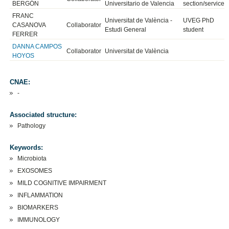
BERGÓN
Universitario de Valencia
section/service
FRANC
Universitat de València -
UVEG PhD
CASANOVA
Collaborator
Estudi General
student
FERRER
DANNA CAMPOS
Collaborator
Universitat de València
HOYOS
CNAE:
-
Associated structure:
Pathology
Keywords:
Microbiota
EXOSOMES
MILD COGNITIVE IMPAIRMENT
INFLAMMATION
BIOMARKERS
IMMUNOLOGY