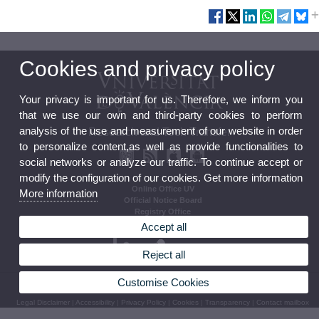
Cookies and privacy policy
Your privacy is important for us. Therefore, we inform you
that we use our own and third-party cookies to perform
analysis of the use and measurement of our website in order
Research and Tech Transfer
to personalize content,as well as provide functionalities to
social networks or analyze our traffic. To continue accept or
modify the configuration of our cookies. Get more information
Online Office UV
More information
Official Notice Board
Registry Office
Regulations
Accept all
Reject all
Customise Cookies
© 2026 UV. - Av. Blasco Ibañez, 13, Nivell 2. 46010 Valencia.
Legal Disclaimer
|
Accessibility
|
Privacy Policy
|
Cookies
|
Transparency
|
Contact mailbox