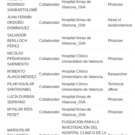
Hospital Arnau de
RODRIGO
Collaborator
Phisician
Vilanova_GVA
SANBARTOLOMÉ
JUAN FERMÍN
Hospital Arnau de
Head of
ORDOÑO
Collaborator
Vilanova_GVA
section/service
DOMÍNGUEZ
SALVADOR
Hospital Arnau de
BENLLOCH
Collaborator
Phisician
Vilanova_GVA
PÉREZ
NICOLÁS
Hospital Clínico
PEÑARANDA
Collaborator
Phisician
Universitario de Valencia
SARMIENTO
ROBERTO
Hospital Clínico
Collaborator
Researcher
ALIAGA MÉNDEZ
Universitario de Valencia
PILAR AGUILAR
Hospital Clínico
Technical
Collaborator
SANTAISABEL
Universitario de Valencia
officer
LUCÍA DURBÁN
Hospital Arnau de
Collaborator
Phisician
SERRANO
Vilanova_GVA
Mª PILAR RÍOS
Hospital Arnau de
Collaborator
Phisician
PESET
Vilanova_GVA
FUNDACION PARA LA
INVESTIGACION DEL
MARIA PILAR
HOSPITAL CLINICO DE LA