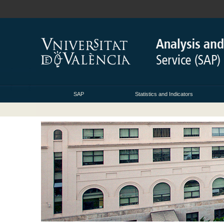
SAP
Statistics and Indicators