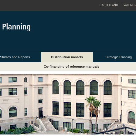
CASTELLANO
VALENCI
Studies and Reports
Distribution models
Strategic Planning
Co-financing of reference manuals