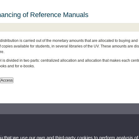
nancing of Reference Manuals
distribution is carried out of the monetary amounts that are allocated to buying and
copies available for students, in several libraries of the UV. These amounts are dis
re.
is divided in two parts: centralized allocation and allocation that makes each centre. 
ooks and for e-books.
Service
ou that we use our own and third-party cookies to perform analysis of