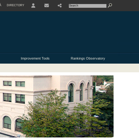
À
DIRECTORY
USER
Improvement Tools
Rankings Observatory