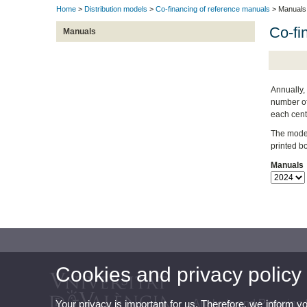
Home
>
Distribution models
>
Co-financing of reference manuals
> Manuals
Co-fi
Manuals
Annually, 
number of 
each cent
The model 
printed b
Manuals
Cookies and privacy policy
Analysis and Planning 
Your privacy is important for us. Therefore, we inform y