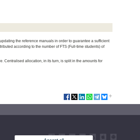
 updating the reference manuals in order to guarantee a sufficient
tributed according to the number of FTS (Full-time students) of
Centralised allocation, in its turn, is split in the amounts for