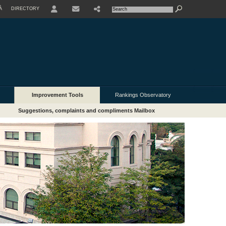
À
DIRECTORY
USER
Improvement Tools
Rankings Observatory
Suggestions, complaints and compliments Mailbox