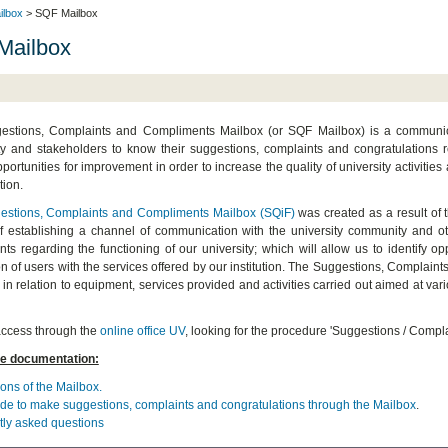
ilbox
> SQF Mailbox
Mailbox
stions, Complaints and Compliments Mailbox (or SQF Mailbox) is a communicati
 and stakeholders to know their suggestions, complaints and congratulations reg
pportunities for improvement in order to increase the quality of university activities
tion.
estions, Complaints and Compliments Mailbox (SQiF)
was created as a result of 
f establishing a channel of communication with the university community and oth
ts regarding the functioning of our university; which will allow us to identify o
ion of users with the services offered by our institution. The Suggestions, Complain
, in relation to equipment, services provided and activities carried out aimed at va
ccess through the
online office UV
,
looking for the procedure 'Suggestions / Complai
e documentation:
ons of the Mailbox.
de to make suggestions, complaints and congratulations through the Mailbox
.
ly asked questions