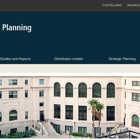
CASTELLANO
VALENCI
Studies and Reports
Distribution models
Strategic Planning