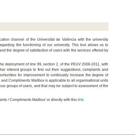
on channel of the Universitat de València with the university
arding the functioning of our university. This tool allows us to
 and the degree of satisfaction of users with the services offered by
the deployment of line 99, section 2, of the PEUV 2008-2011, with
er interest groups to find out their suggestions, complaints and
pportunities for improvement to continually increase the degree of
ts and Compliments Mailbox is applicable to all organisational units
rious groups of users, and that may be subject to assessment of the
nts / Compliments Mailbox' or directly with this
link
.