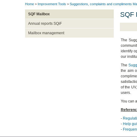
Home
>
Improvement Tools
>
Suggestions, complaints and compliments Ma
SQF 
SQF Mailbox
Annual reports SQiF
Mailbox management
The Sugge
community
identify o
our institu
The
Sugg
the aim o
complimen
satisfact
of the UV
users.
You can a
Referenc
-
Regulati
-
Help gui
-
Frequent