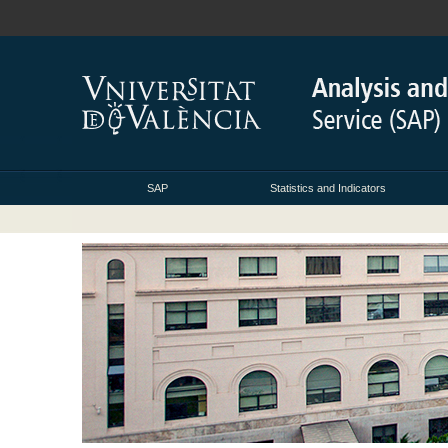
SAP
Statistics and Indicators