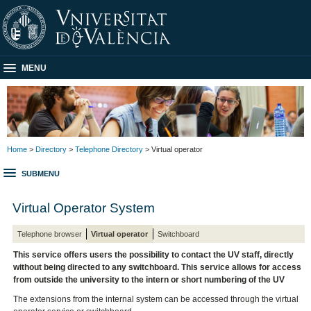
MENU
Home
>
Directory
>
Telephone Directory
> Virtual operator
SUBMENU
Virtual Operator System
Telephone browser
Virtual operator
Switchboard
This service offers users the possibility to contact the UV staff, directly
without being directed to any switchboard. This service allows for access
from outside the university to the intern or short numbering of the UV
The extensions from the internal system can be accessed through the virtual