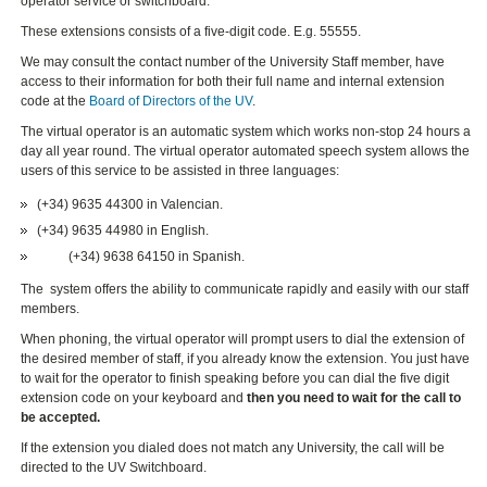
operator service or switchboard.
These extensions consists of a five-digit code. E.g. 55555.
We may consult the contact number of the University Staff member, have
access to their information for both their full name and internal extension
code at the
Board of Directors of the UV
.
The virtual operator is an automatic system which works non-stop 24 hours a
day all year round. The virtual operator automated speech system allows the
users of this service to be assisted in three languages:
(+34) 9635 44300
in Valencian.
(+34) 9635 44980
in English.
(+34) 9638 64150
in Spanish.
The system offers the ability to communicate rapidly and easily with our staff
members.
When phoning, the virtual operator will prompt users to dial the extension of
the desired member of staff, if you already know the extension. You just have
to wait for the operator to finish speaking before you can dial the five digit
extension code on your keyboard and
then you need to wait for the call to
be accepted.
If the extension you dialed does not match any University, the call will be
directed to the UV Switchboard.