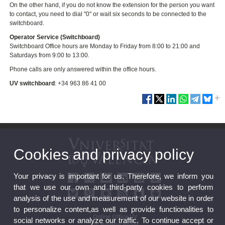
On the other hand, if you do not know the extension for the person you want
to contact, you need to dial "0" or wait six seconds to be connected to the
switchboard.
Operator Service (Switchboard)
Switchboard Office hours are Monday to Friday from 8:00 to 21:00 and
Saturdays from 9:00 to 13:00.
Phone calls are only answered within the office hours.
UV switchboard
:
+34 963 86 41 00
Cookies and privacy policy
Your privacy is important for us. Therefore, we inform you
that we use our own and third-party cookies to perform
analysis of the use and measurement of our website in order
to personalize content,as well as provide functionalities to
Online Office UV
social networks or analyze our traffic. To continue accept or
UV Bulletin Board