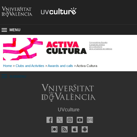
MENU
Home
>
Clubs and Activities
>
Awards and calls
> Activa Cultura
SUBMENU
UVculture