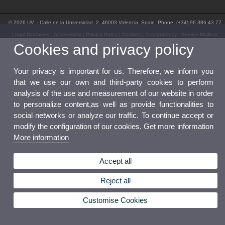
© 2026 UV. - Calle de la Universidad, 2. 46003 Valencia, Spain. Phone: (+34) 96 386 43 77
Legal Disclaimer
|
Accessibility
|
Privacy Policy
|
Cookies
|
Transparency
|
Service Mailbox
Cookies and privacy policy
Your privacy is important for us. Therefore, we inform you
that we use our own and third-party cookies to perform
analysis of the use and measurement of our website in order
to personalize content,as well as provide functionalities to
social networks or analyze our traffic. To continue accept or
modify the configuration of our cookies. Get more information
More information
Accept all
Reject all
Customise Cookies