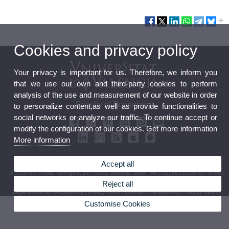
Cookies and privacy policy
Your privacy is important for us. Therefore, we inform you
that we use our own and third-party cookies to perform
analysis of the use and measurement of our website in order
Faculty of Economics
to personalize content,as well as provide functionalities to
social networks or analyze our traffic. To continue accept or
modify the configuration of our cookies. Get more information
More information
Accept all
© 2026 UV. - Avda. Tarongers, s/n. 46022 Valencia. Spain. Tel (+34) 963 82 85 49 - e-mail:
fac.economia@uv.es
Reject all
Legal Disclaimer
|
Accessibility
|
Privacy Policy
|
Cookies
|
Transparency
|
Faculty Mailbox
Customise Cookies