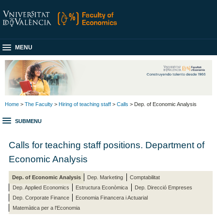
MENU
Home
>
The Faculty
>
Hiring of teaching staff
>
Calls
> Dep. of Economic Analysis
SUBMENU
Calls for teaching staff positions. Department of
Economic Analysis
Dep. of Economic Analysis
Dep. Marketing
Comptabilitat
Dep. Applied Economics
Estructura Econòmica
Dep. Direcció Empreses
Dep. Corporate Finance
Economia Financera i Actuarial
Matemàtica per a l'Economia