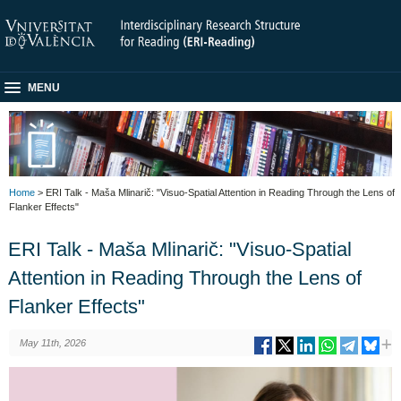
MENU
Home
> ERI Talk - Maša Mlinarič: "Visuo-Spatial Attention in Reading Through the Lens of
Flanker Effects"
ERI Talk - Maša Mlinarič: "Visuo-Spatial
Attention in Reading Through the Lens of
Flanker Effects"
May 11th, 2026