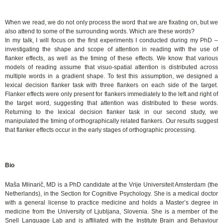
When we read, we do not only process the word that we are fixating on, but we
also attend to some of the surrounding words. Which are these words?
In my talk, I will focus on the first experiments I conducted during my PhD –
investigating the shape and scope of attention in reading with the use of
flanker effects, as well as the timing of these effects. We know that various
models of reading assume that visuo-spatial attention is distributed across
multiple words in a gradient shape. To test this assumption, we designed a
lexical decision flanker task with three flankers on each side of the target.
Flanker effects were only present for flankers immediately to the left and right of
the target word, suggesting that attention was distributed to these words.
Returning to the lexical decision flanker task in our second study, we
manipulated the timing of orthographically related flankers. Our results suggest
that flanker effects occur in the early stages of orthographic processing.
Bio
Maša Mlinarič, MD is a PhD candidate at the Vrije Universiteit Amsterdam (the
Netherlands), in the Section for Cognitive Psychology. She is a medical doctor
with a general license to practice medicine and holds a Master’s degree in
medicine from the University of Ljubljana, Slovenia. She is a member of the
Snell Language Lab and is affiliated with the Institute Brain and Behaviour