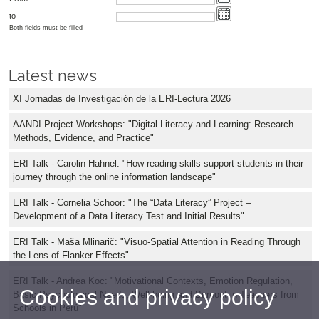
to
Both fields must be filled
Latest news
XI Jornadas de Investigación de la ERI-Lectura 2026
AANDI Project Workshops: "Digital Literacy and Learning: Research
Methods, Evidence, and Practice"
ERI Talk - Carolin Hahnel: "How reading skills support students in their
journey through the online information landscape"
ERI Talk - Cornelia Schoor: "The “Data Literacy” Project –
Development of a Data Literacy Test and Initial Results"
ERI Talk - Maša Mlinarič: "Visuo-Spatial Attention in Reading Through
the Lens of Flanker Effects"
ERI Talk - Andrea Koc: "Motivational Contexts, Emotion Regulation,
Cookies and privacy policy
Basic Psychological Needs, Well-being and Burnout in Teachers from
Schools in Perú"