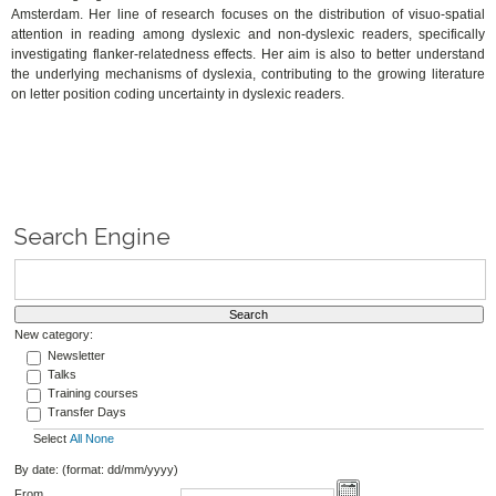
Amsterdam.
Her line of research focuses on the distribution of visuo-spatial
attention in reading among dyslexic and non-dyslexic readers, specifically
investigating flanker-relatedness effects. Her aim is also to better understand
the underlying mechanisms of dyslexia, contributing to the growing literature
on letter position coding uncertainty in dyslexic readers.
Search Engine
New category:
Newsletter
Talks
Training courses
Transfer Days
Select
All
None
By date: (format: dd/mm/yyyy)
From