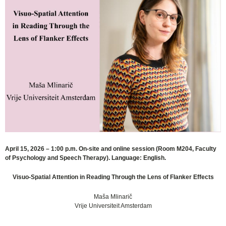
April 15, 2026 – 1:00 p.m. On-site and online session (Room M204, Faculty
of Psychology and Speech Therapy). Language: English.
Visuo-Spatial Attention in Reading Through the Lens of Flanker Effects
Maša Mlinarič
Vrije Universiteit Amsterdam