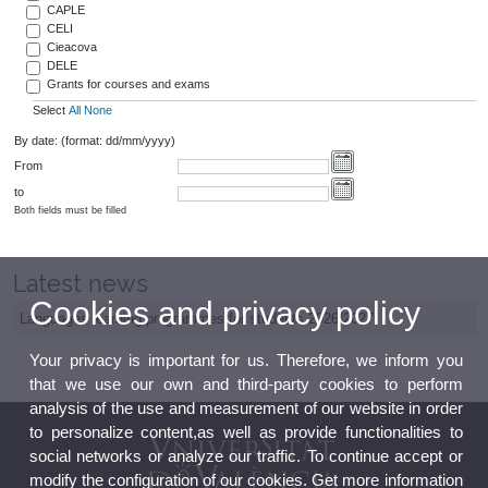
CAPLE
CELI
Cieacova
DELE
Grants for courses and exams
Select
All
None
By date: (format: dd/mm/yyyy)
From
to
Both fields must be filled
Latest news
Cookies and privacy policy
Languages learning programmes for students 2026/2027
Your privacy is important for us. Therefore, we inform you
that we use our own and third-party cookies to perform
analysis of the use and measurement of our website in order
to personalize content,as well as provide functionalities to
social networks or analyze our traffic. To continue accept or
modify the configuration of our cookies. Get more information