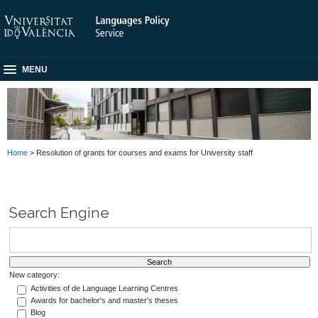
MENU
Home
> Resolution of grants for courses and exams for University staff
Search Engine
New category:
Activities of de Language Learning Centres
Awards for bachelor's and master's theses
Blog