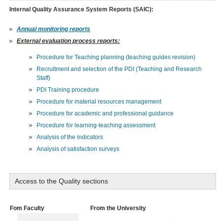
Internal Quality Assurance System Reports (SAIC):
Annual monitoring reports
External evaluation process reports:
Procedure for Teaching planning (teaching guides revision)
Recruitment and selection of the PDI (Teaching and Research
Staff)
PDI Training procedure
Procedure for material resources management
Procedure for academic and professional guidance
Procedure for learning-teaching assessment
Analysis of the indicators
Analysis of satisfaction surveys
Access to the Quality sections
Fom Faculty
From the University