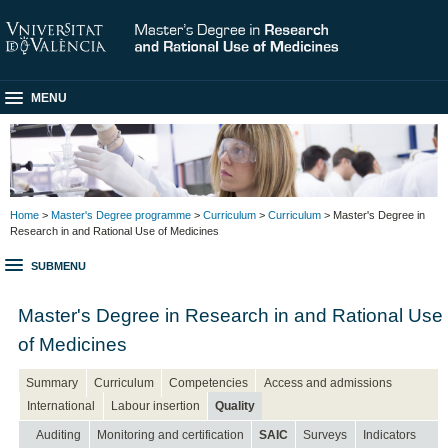
MENU
Home
>
Master's Degree programme
>
Curriculum
>
Curriculum
> Master's Degree in
Research in and Rational Use of Medicines
SUBMENU
Master's Degree in Research in and Rational Use
of Medicines
Summary
Curriculum
Competencies
Access and admissions
International
Labour insertion
Quality
Auditing
Monitoring and certification
SAIC
Surveys
Indicators