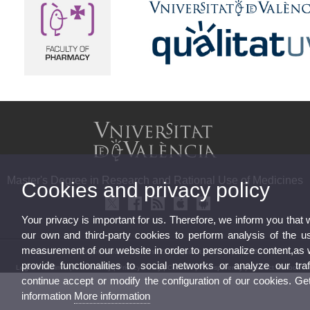
Master's Degree in Research and Rational Use of Medicines
Cookies and privacy policy
Your privacy is important for us. Therefore, we inform you that
our own and third-party cookies to perform analysis of the u
measurement of our website in order to personalize content,as 
© 2026 UV. - Av. Vicent Andrés Estellés, 22, Burjassot. Phone: (+34) 963544542
provide functionalities to social networks or analyze our traf
Legal Disclaimer
|
Accessibility
|
Privacy Policy
|
Cookies
|
Transparency
|
Contact Mailbox
continue accept or modify the configuration of our cookies. G
information
More information