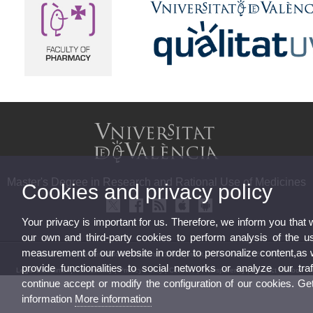
Master's Degree in Research and Rational Use of Medicines
Cookies and privacy policy
Your privacy is important for us. Therefore, we inform you that
our own and third-party cookies to perform analysis of the u
measurement of our website in order to personalize content,as 
© 2026 UV. - Av. Vicent Andrés Estellés, 22, Burjassot. Phone: (+34) 963544542
provide functionalities to social networks or analyze our traf
Legal Disclaimer
|
Accessibility
|
Privacy Policy
|
Cookies
|
Transparency
|
Contact Mailbox
continue accept or modify the configuration of our cookies. G
information
More information