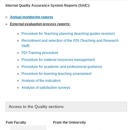
Internal Quality Assurance System Reports (SAIC):
Annual monitoring reports
External evaluation process reports:
Procedure for Teaching planning (teaching guides revision)
Recruitment and selection of the PDI (Teaching and Research
Staff)
PDI Training procedure
Procedure for material resources management
Procedure for academic and professional guidance
Procedure for learning-teaching assessment
Analysis of the indicators
Analysis of satisfaction surveys
Access to the Quality sections
Fom Faculty
From the University