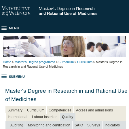
MENU
Home
>
Master's Degree programme
>
Curriculum
>
Curriculum
> Master's Degree in
Research in and Rational Use of Medicines
SUBMENU
Master's Degree in Research in and Rational Use
of Medicines
Summary
Curriculum
Competencies
Access and admissions
International
Labour insertion
Quality
Auditing
Monitoring and certification
SAIC
Surveys
Indicators