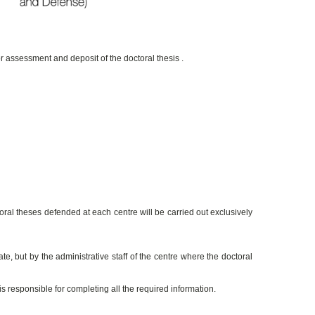
or assessment and deposit of the doctoral thesis .
l theses defended at each centre will be carried out exclusively
te, but by the administrative staff of the centre where the doctoral
s responsible for completing all the required information.