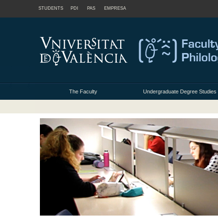
STUDENTS
PDI
PAS
EMPRESA
The Faculty
Undergraduate Degree Studies