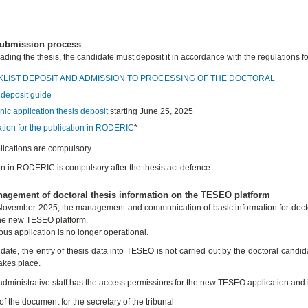
submission process
eading the thesis, the candidate must deposit it in accordance with the regulations f
LIST DEPOSIT AND ADMISSION TO PROCESSING OF THE DOCTORAL
 deposit guide
nic application thesis deposit
starting June 25, 2025
ation for the publication in RODERIC
*
lications are compulsory.
on in RODERIC is compulsory after the thesis act defence
agement of doctoral thesis information on the TESEO platform
ovember 2025, the management and communication of basic information for doctora
he new TESEO platform.
ous application is no longer operational.
date, the entry of thesis data into TESEO is not carried out by the doctoral candida
akes place.
 administrative staff has the access permissions for the new TESEO application and i
f the document for the secretary of the tribunal