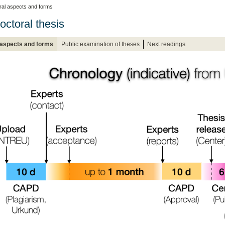
al aspects and forms
octoral thesis
 aspects and forms
Public examination of theses
Next readings