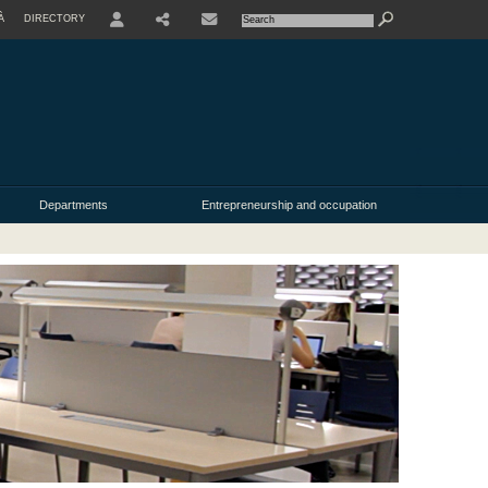
À
DIRECTORY
USER
Departments
Entrepreneurship and occupation