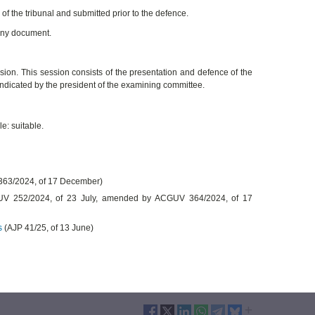
f the tribunal and submitted prior to the defence.
 any document.
sion. This session consists of the presentation and defence of the
indicated by the president of the examining committee.
e: suitable.
63/2024, of 17 December)
 252/2024, of 23 July, amended by ACGUV 364/2024, of 17
s
(AJP 41/25, of 13 June)