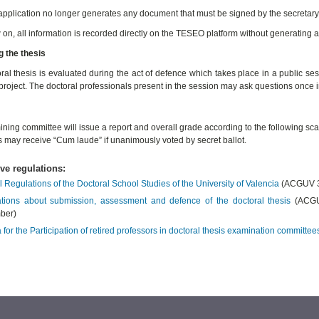
pplication no longer generates any document that must be signed by the secretary o
on, all information is recorded directly on the TESEO platform without generating
 the thesis
ral thesis is evaluated during the act of defence which takes place in a public ses
project. The doctoral professionals present in the session may ask questions once 
ning committee will issue a report and overall grade according to the following scal
s may receive “Cum laude” if unanimously voted by secret ballot.
ive regulations:
l Regulations of the Doctoral School Studies of the University of Valencia
(ACGUV 3
tions about submission, assessment and defence of the doctoral thesis
(ACGUV
ber)
a for the Participation of retired professors in doctoral thesis examination committee