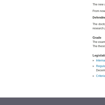
The new a
From now 
Defending
The docto
research 
Grade
The exami
The thesi
Legislat
Interna
Regula
Decem
Criteri