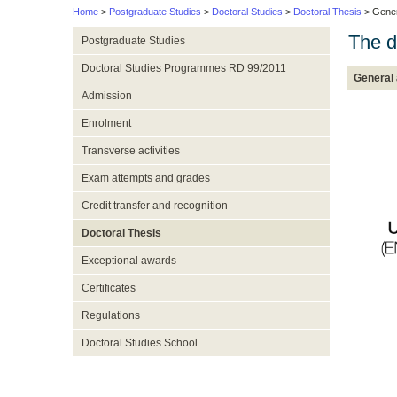
Home
>
Postgraduate Studies
>
Doctoral Studies
>
Doctoral Thesis
> Gener
The d
Postgraduate Studies
Doctoral Studies Programmes RD 99/2011
General
Admission
Enrolment
Transverse activities
Exam attempts and grades
Credit transfer and recognition
Doctoral Thesis
Exceptional awards
Certificates
Regulations
Doctoral Studies School