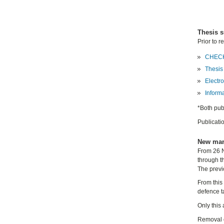
Thesis 
Prior to r
CHECK
Thesis
Electro
Inform
*Both pub
Publicati
New man
From 26 N
through t
The previ
From this 
defence t
Only this
Removal o