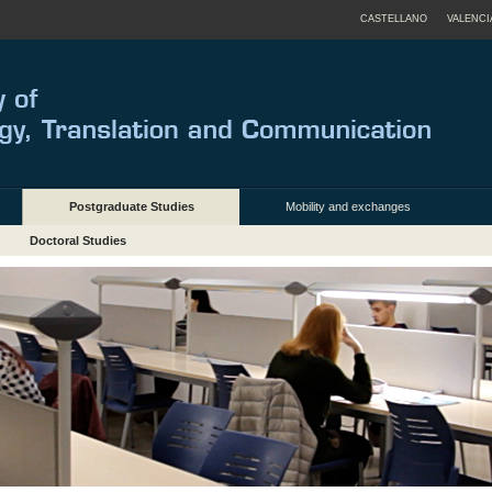
CASTELLANO
VALENCI
Postgraduate Studies
Mobility and exchanges
Doctoral Studies