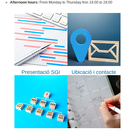
Afternoon hours:
From Monday to Thursday fron
16:00 to 18:00
Presentació SGI
Ubicació i contacte