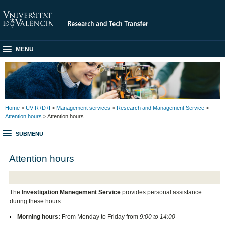
MENU
Home
>
UV R+D+I
>
Management services
>
Research and Management Service
>
Attention hours
> Attention hours
SUBMENU
Attention hours
The
Investigation Manegement Service
provides personal assistance
during these hours:
Morning hours:
From Monday to Friday from
9:00 to 14:00