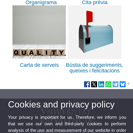
Organigrama
Cita prèvia
Carta de serveis
Bústia de suggeriments,
queixes i felicitacions
Cookies and privacy policy
Your privacy is important for us. Therefore, we inform you
that we use our own and third-party cookies to perform
analysis of the use and measurement of our website in order
Research and Tech Transfer