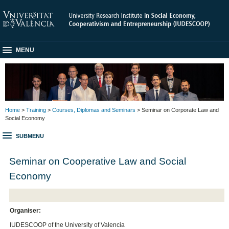
MENU
Home
>
Training
>
Courses, Diplomas and Seminars
> Seminar on Corporate Law and
Social Economy
SUBMENU
Seminar on Cooperative Law and Social
Economy
Organiser:
IUDESCOOP of the University of Valencia