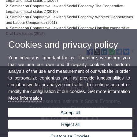
Legal and fiscal status 1 (2009)
2. Seminar on Cooperative Law and Social Economy. The Cooperative.
Legal and fiscal status 2 (2010)
3. Seminar on Cooperative Law and Social Economy. Workers’ Cooperatives
and Labour Companies (2011)
4. Seminar on Cooperative Law and Social Economy. Housing cooperative.
Civil Law issues (2012)
Cookies and privacy policy
Your privacy is important for us. Therefore, we inform you
that we use our own and third-party cookies to perform
analysis of the use and measurement of our website in order
to personalize content,as well as provide functionalities to
social networks or analyze our traffic. To continue accept or
modify the configuration of our cookies. Get more information
More information
University Research Institute in Social Economy,
Cooperativism and Entrepreneurship
Accept all
Reject all
Customise Cookies