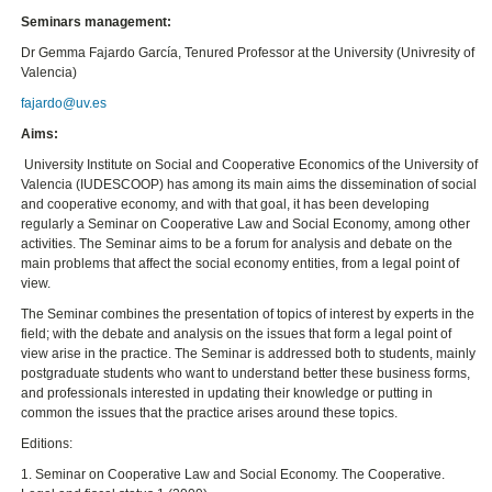
Seminars management:
Dr Gemma Fajardo García, Tenured Professor at the University (Univresity of
Valencia)
fajardo@uv.es
Aims:
University Institute on Social and Cooperative Economics of the University of
Valencia (IUDESCOOP) has among its main aims the dissemination of social
and cooperative economy, and with that goal, it has been developing
regularly a Seminar on Cooperative Law and Social Economy, among other
activities. The Seminar aims to be a forum for analysis and debate on the
main problems that affect the social economy entities, from a legal point of
view.
The Seminar combines the presentation of topics of interest by experts in the
field; with the debate and analysis on the issues that form a legal point of
view arise in the practice. The Seminar is addressed both to students, mainly
postgraduate students who want to understand better these business forms,
and professionals interested in updating their knowledge or putting in
common the issues that the practice arises around these topics.
Editions:
1. Seminar on Cooperative Law and Social Economy. The Cooperative.