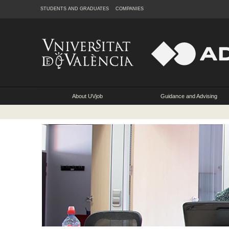
STUDENTS AND GRADUATES
COMPANIES
About UVjob
Guidance and Advising