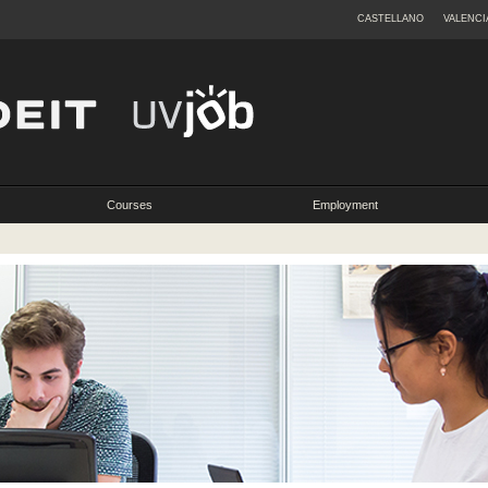
CASTELLANO
VALENCI
Courses
Employment