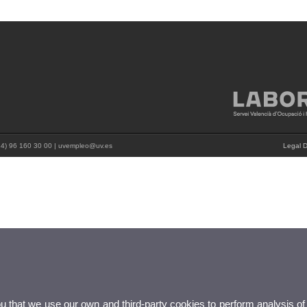
+34) 96 160 30 00 | uvempleo@uv.es
Legal D
ou that we use our own and third-party cookies to perform analysis of