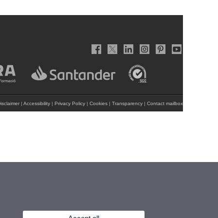
isclaimer
|
Accessibility
|
Privacy Policy
|
Cookies
|
Transparency
|
Contact mailbox