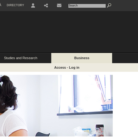
À
DIRECTORY
USER
Studies and Research
Business
Access - Log in