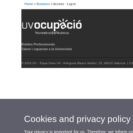
Home
>
Business
> Access - Log in
Eixides Professionals
Talent i capacitat a la Universitat
© 2026 UV. - Espai Vives UV - Avinguda Blasco Ibañez, 23. 46010 València. | (
Cookies and privacy policy
Your privacy is important for us. Therefore, we inform y