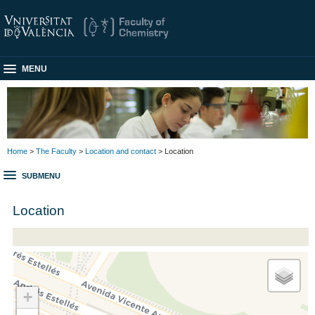
MENU
Home
>
The Faculty
>
Location and contact
> Location
SUBMENU
Location
+