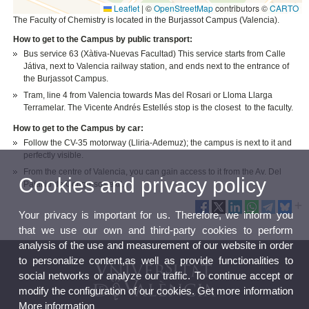
Leaflet
|
©
OpenStreetMap
contributors ©
CARTO
The Faculty of Chemistry is located in the Burjassot Campus (Valencia).
How to get to the Campus by public transport:
Bus service 63 (Xàtiva-Nuevas Facultad) This service starts from Calle
Játiva, next to Valencia railway station, and ends next to the entrance of
the Burjassot Campus.
Tram, line 4 from Valencia towards Mas del Rosari or Lloma Llarga
Terramelar. The Vicente Andrés Estellés stop is the closest to the faculty.
How to get to the Campus by car:
Follow the CV-35 motorway (Lliria-Ademuz); the campus is next to it and
perfectly visible.
From the centre of Valencia, you can gain access to it from the Av. Del
Cookies and privacy policy
Palacio de Congresos exit.
Your privacy is important for us. Therefore, we inform you
that we use our own and third-party cookies to perform
analysis of the use and measurement of our website in order
to personalize content,as well as provide functionalities to
social networks or analyze our traffic. To continue accept or
modify the configuration of our cookies. Get more information
More information