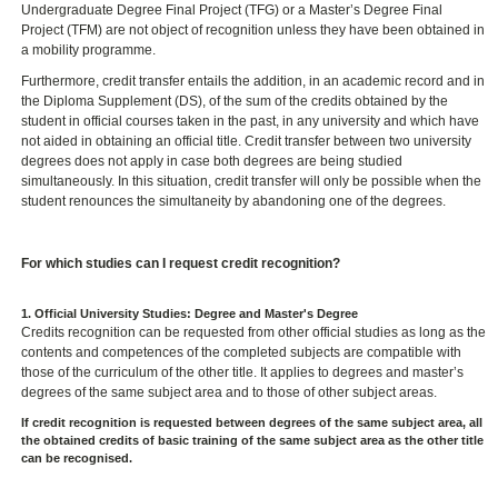
Undergraduate Degree Final Project (TFG) or a Master’s Degree Final
Project (TFM) are not object of recognition unless they have been obtained in
a mobility programme.
Furthermore, credit transfer entails the addition, in an academic record and in
the Diploma Supplement (DS), of the sum of the credits obtained by the
student in official courses taken in the past, in any university and which have
not aided in obtaining an official title. Credit transfer between two university
degrees does not apply in case both degrees are being studied
simultaneously. In this situation, credit transfer will only be possible when the
student renounces the simultaneity by abandoning one of the degrees.
For which studies can I request credit recognition?
1. Official University Studies: Degree and Master's Degree
Credits recognition can be requested from other official studies as long as the
contents and competences of the completed subjects are compatible with
those of the curriculum of the other title. It applies to degrees and master’s
degrees of the same subject area and to those of other subject areas.
If credit recognition is requested between degrees of the same subject area, all
the obtained credits of basic training of the same subject area as the other title
can be recognised.