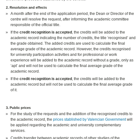
2. Resolution and effects
A month after the end of the application period, the Dean or Director of the
centre will resolve the request, after informing the academic committee
responsible of the official title.
If the
credit recognition is accepted
, the credits will be added to the
academic record indicating the number of credits, the title ‘recognised’ and
the grade obtained. The added credits are used to calculate the final
average grade of the academic record. However, the credits recognised
for university participation activities and for professional or work
experience will be added to the academic record without a grade, only as
‘apt’ and will not be used to calculate the final average grade of the
academic record.
If the
credit recognition is accepted
, the credits will be added to the
academic record but will not be used to calculate the final average grade
of it.
3. Public prices
For the study of the requests and the addition of the recognised credits to
the academic record, the
prices stablished by Valencian Government
will
be applied regarding the academic and university complementary
services.
Credits transfer between academic records of other studies of the