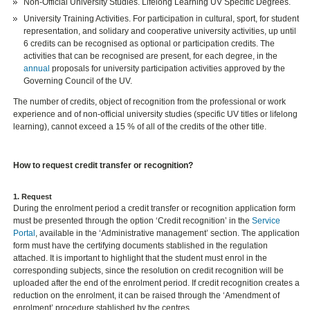
Non-Official University Studies. Lifelong Learning UV Specific Degrees.
University Training Activities. For participation in cultural, sport, for student
representation, and solidary and cooperative university activities, up until
6 credits can be recognised as optional or participation credits. The
activities that can be recognised are present, for each degree, in the
annual
proposals for university participation activities approved by the
Governing Council of the UV.
The number of credits, object of recognition from the professional or work
experience and of non-official university studies (specific UV titles or lifelong
learning), cannot exceed a 15 % of all of the credits of the other title.
How to request credit transfer or recognition?
1. Request
During the enrolment period a credit transfer or recognition application form
must be presented through the option ‘Credit recognition’ in the
Service
Portal
, available in the ‘Administrative management’ section. The application
form must have the certifying documents stablished in the regulation
attached. It is important to highlight that the student must enrol in the
corresponding subjects, since the resolution on credit recognition will be
uploaded after the end of the enrolment period. If credit recognition creates a
reduction on the enrolment, it can be raised through the ‘Amendment of
enrolment’ procedure stablished by the centres.