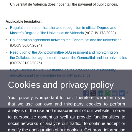
Universitat de València does not entail the payment of public prices.
Applicable legislation:
Regulation on credit transfer and recognition in official Degree and
Master’s Degree of the Universitat de València
(ACGUV 178/2023)
Collaboration agreement between the Generalitat and the universities
(DOGV 30/04/2024)
Resolution of the Joint Committee of Assessment and monitoring on
the Collaboration agreement between the Generalitat and the universities.
(DOGV 21/02/2025)
Royal Decree 822/2021 establishing the organisation of university
education and the procedure for quality assurance.
Cookies and privacy policy
_
Your privacy is important for us. Therefore, we inform you
that we use our own and third-party cookies to perform
analysis of the use and measurement of our website in order
to personalize content,as well as provide functionalities to
social networks or analyze our traffic. To continue accept or
modify the configuration of our cookies. Get more information