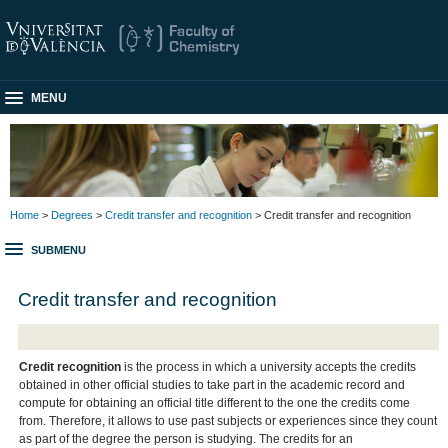
MENU
Home
>
Degrees
>
Credit transfer and recognition
> Credit transfer and recognition
SUBMENU
Credit transfer and recognition
Credit recognition
is the process in which a university accepts the credits
obtained in other official studies to take part in the academic record and
compute for obtaining an official title different to the one the credits come
from. Therefore, it allows to use past subjects or experiences since they count
as part of the degree the person is studying. The credits for an