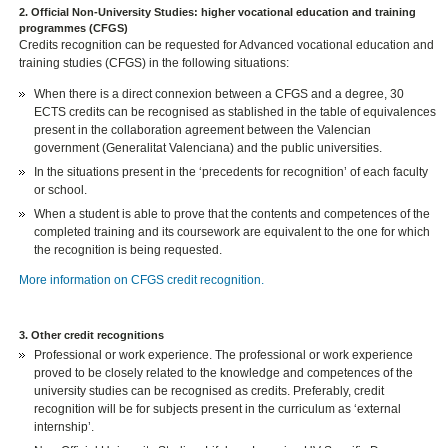
2. Official Non-University Studies: higher vocational education and training
programmes (CFGS)
Credits recognition can be requested for Advanced vocational education and
training studies (CFGS) in the following situations:
When there is a direct connexion between a CFGS and a degree, 30
ECTS credits can be recognised as stablished in the table of equivalences
present in the collaboration agreement between the Valencian
government (Generalitat Valenciana) and the public universities.
In the situations present in the ‘precedents for recognition’ of each faculty
or school.
When a student is able to prove that the contents and competences of the
completed training and its coursework are equivalent to the one for which
the recognition is being requested.
More information on CFGS credit recognition.
3. Other credit recognitions
Professional or work experience. The professional or work experience
proved to be closely related to the knowledge and competences of the
university studies can be recognised as credits. Preferably, credit
recognition will be for subjects present in the curriculum as ‘external
internship’.