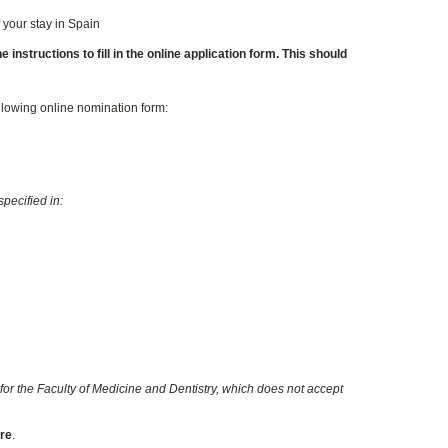
 your stay in Spain
instructions to fill in the online application form. This should
ollowing online nomination form:
pecified in:
for the Faculty of Medicine and Dentistry, which does not accept
ore
.