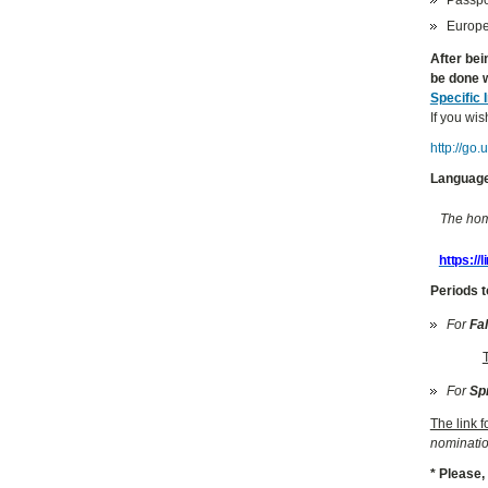
Europea
After bei
be done w
Specific 
If you wis
http://go
Language
The home
https://
Periods t
For
Fa
For
Sp
The link 
nominatio
* Please,