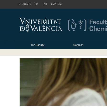
STUDENTS
PDI
PAS
EMPRESA
The Faculty
Degrees