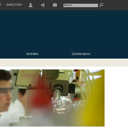
À
DIRECTORY
USER
Activities
Quimiempren