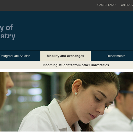
CASTELLANO
VALENCI
Postgraduate Studies
Mobility and exchanges
Departments
Incoming students from other universities