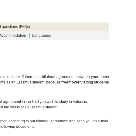
d questions (FAQs)
Accommodation
Languages
ep is to check if there is a bilateral agreement between your home
t come as an Erasmus student, because
freemover/visiting students
 agreement in the field you wish to study in Valencia.
d the status of an Erasmus student.
ccepted according to our bilateral agreement and send you an e-mail
e following documents: