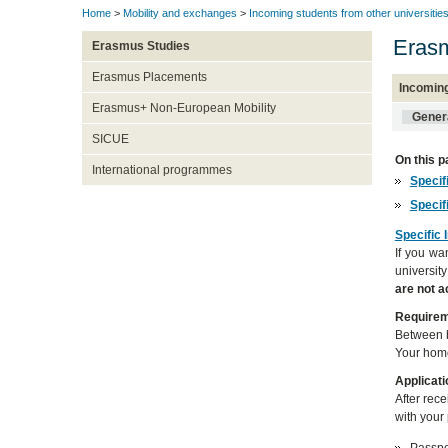
Home
>
Mobility and exchanges
>
Incoming students from other universitie
Erasm
Erasmus Studies
Erasmus Placements
Incomin
Erasmus+ Non-European Mobility
Genera
SICUE
On this p
International programmes
Specif
Specif
Specific 
If you wa
universit
are not 
Require
Between b
Your home
Applicati
After rec
with your 
Passpor