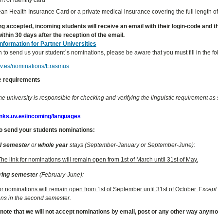
n Health Insurance Card or a private medical insurance covering the full length of
ng accepted, incoming students will receive an email with their login-code and the 
ithin 30 days after the reception of the email.
Information for Partner Universities
h to send us your student´s nominations, please be aware that you must fill in the f
.uv.es/nominations/Erasmus
 requirements
 university is responsible for checking and verifying the linguistic requirement as s
links.uv.es/incoming/languages
o send your students nominations:
ll semester
or
whole year
stays (September-January or September-June):
The link for nominations will remain open from 1st of March until 31st of May.
ring semester
(February-June):
for nominations will remain open from 1st of September until 31st of October.
E
xcept 
ns in the second semester.
 note that we will not accept nominations by email, post or any other way anym