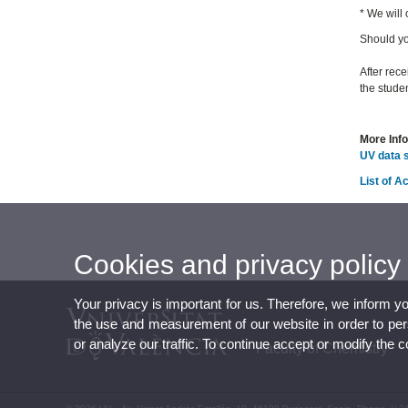
* We will
Should yo
After rece
the studen
More Inf
UV data 
List of 
Cookies and privacy policy
Your privacy is important for us. Therefore, we inform y
the use and measurement of our website in order to perso
or analyze our traffic. To continue accept or modify the 
Faculty of Chemistry