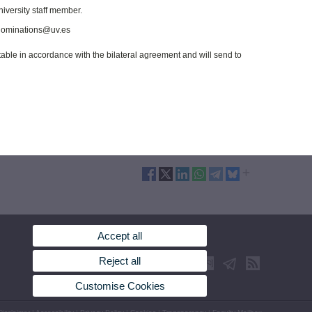
niversity staff member.
t nominations@uv.es
ptable in accordance with the bilateral agreement and will send to
Accept all
Reject all
Customise Cookies