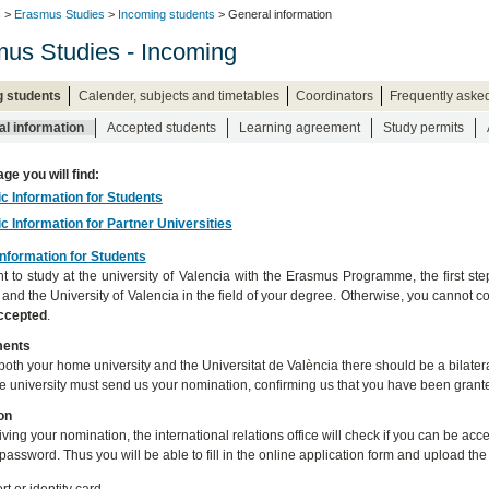
s
>
Erasmus Studies
>
Incoming students
> General information
us Studies - Incoming
g students
Calender, subjects and timetables
Coordinators
Frequently aske
l information
Accepted students
Learning agreement
Study permits
age you will find:
ic Information for Students
ic Information for Partner Universities
Information for Students
nt to study at the university of Valencia with the Erasmus Programme, the first st
y and the University of Valencia in the field of your degree. Otherwise, you canno
accepted
.
ments
oth your home university and the Universitat de València there should be a bilateral
 university must send us your nomination, confirming us that you have been grante
on
eiving your nomination, the international relations office will check if you can be a
password. Thus you will be able to fill in the online application form and upload th
t or identity card