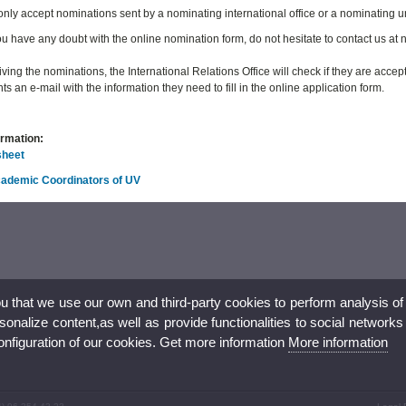
 only accept nominations sent by a nominating international office or a nominating u
u have any doubt with the online nomination form, do not hesitate to contact us a
iving the nominations, the International Relations Office will check if they are acce
ts an e-mail with the information they need to fill in the online application form.
ormation:
sheet
Academic Coordinators of UV
ou that we use our own and third-party cookies to perform analysis of
nalize content,as well as provide functionalities to social networks
configuration of our cookies. Get more information
More information