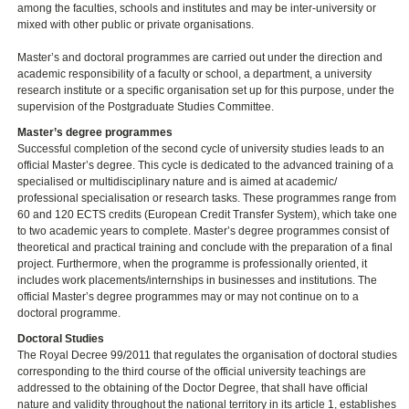
among the faculties, schools and institutes and may be inter-university or
mixed with other public or private organisations.
Master’s and doctoral programmes are carried out under the direction and
academic responsibility of a faculty or school, a department, a university
research institute or a specific organisation set up for this purpose, under the
supervision of the Postgraduate Studies Committee.
Master’s degree programmes
Successful completion of the second cycle of university studies leads to an
official Master’s degree. This cycle is dedicated to the advanced training of a
specialised or multidisciplinary nature and is aimed at academic/
professional specialisation or research tasks. These programmes range from
60 and 120 ECTS credits (European Credit Transfer System), which take one
to two academic years to complete. Master’s degree programmes consist of
theoretical and practical training and conclude with the preparation of a final
project. Furthermore, when the programme is professionally oriented, it
includes work placements/internships in businesses and institutions. The
official Master’s degree programmes may or may not continue on to a
doctoral programme.
Doctoral Studies
The Royal Decree 99/2011 that regulates the organisation of doctoral studies
corresponding to the third course of the official university teachings are
addressed to the obtaining of the Doctor Degree, that shall have official
nature and validity throughout the national territory in its article 1, establishes