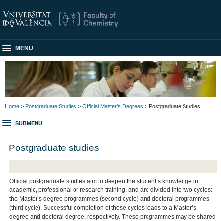
MENU
Home
>
Postgraduate Studies
>
Official Master’s Degrees
> Postgraduate Studies
SUBMENU
Postgraduate studies
Official postgraduate studies aim to deepen the student’s knowledge in
academic, professional or research training, and are divided into two cycles:
the Master’s degree programmes (second cycle) and doctoral programmes
(third cycle). Successful completion of these cycles leads to a Master’s
degree and doctoral degree, respectively. These programmes may be shared