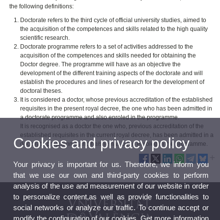
the following definitions:
Doctorate refers to the third cycle of official university studies, aimed to
the acquisition of the competences and skills related to the high quality
scientific research.
Doctorate programme refers to a set of activities addressed to the
acquisition of the competences and skills needed for obtaining the
Doctor degree. The programme will have as an objective the
development of the different training aspects of the doctorate and will
establish the procedures and lines of research for the development of
doctoral theses.
It is considered a doctor, whose previous accreditation of the established
requisites in the present royal decree, the one who has been admitted in
a doctorate programme and also enroled in the programme.
It is recognised as a doctor the one who, previous accreditation of the
established requisites in the current royal decree, has been admitted in a
Cookies and privacy policy
doctorate programme and he/she has been enroled in the programme.
Your privacy is important for us. Therefore, we inform you
that we use our own and third-party cookies to perform
analysis of the use and measurement of our website in order
to personalize content,as well as provide functionalities to
social networks or analyze our traffic. To continue accept or
modify the configuration of our cookies. Get more information