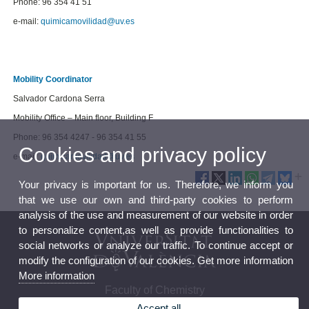
Phone: 96 354 41 51
e-mail:
quimicamovilidad@uv.es
Mobility Coordinator
Salvador Cardona Serra
Mobility Office – Main floor, Building F
Phone: 96 354 4247 - 96 354 41 55
Cookies and privacy policy
e-mail:
quimicamovilidad@uv.es
Your privacy is important for us. Therefore, we inform you
that we use our own and third-party cookies to perform
analysis of the use and measurement of our website in order
to personalize content,as well as provide functionalities to
social networks or analyze our traffic. To continue accept or
modify the configuration of our cookies. Get more information
More information
Faculty of Chemistry
Accept all