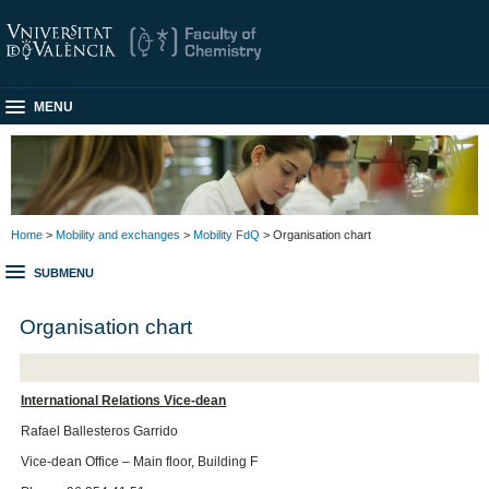
MENU
Home
>
Mobility and exchanges
>
Mobility FdQ
> Organisation chart
SUBMENU
Organisation chart
International Relations Vice-dean
Rafael Ballesteros Garrido
Vice-dean Office – Main floor, Building F